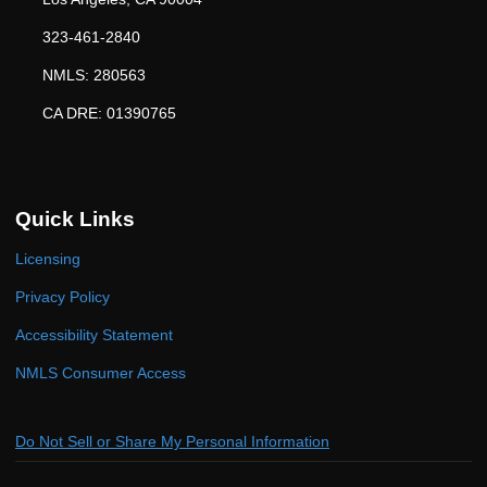
323-461-2840
NMLS: 280563
CA DRE: 01390765
Quick Links
Licensing
Privacy Policy
Accessibility Statement
NMLS Consumer Access
Do Not Sell or Share My Personal Information