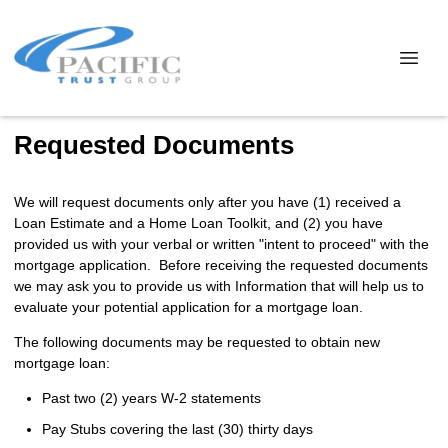
Requested Documents
We will request documents only after you have (1) received a
Loan Estimate and a Home Loan Toolkit, and (2) you have
provided us with your verbal or written "intent to proceed" with the
mortgage application. Before receiving the requested documents
we may ask you to provide us with Information that will help us to
evaluate your potential application for a mortgage loan.
The following documents may be requested to obtain new
mortgage loan:
Past two (2) years W-2 statements
Pay Stubs covering the last (30) thirty days