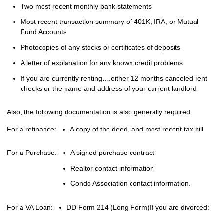
Two most recent monthly bank statements
Most recent transaction summary of 401K, IRA, or Mutual
Fund Accounts
Photocopies of any stocks or certificates of deposits
A letter of explanation for any known credit problems
If you are currently renting….either 12 months canceled rent
checks or the name and address of your current landlord
Also, the following documentation is also generally required.
For a refinance:
A copy of the deed, and most recent tax bill
For a Purchase:
A signed purchase contract
Realtor contact information
Condo Association contact information.
For a VA Loan:
DD Form 214 (Long Form)
If you are divorced: