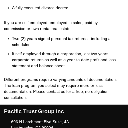
A fully executed divorce decree
If you are self employed, employed in sales, paid by
commission,or own rental real estate:
Two (2) years signed personal tax returns - including all
schedules
If self-employed through a corporation, last two years
corporate returns as well as a year-to-date profit and loss
statement and balance sheet
Different programs require varying amounts of documentation.
The loan program you select may require more or less
documentation. Please
contact us
for a free, no-obligation
consultation.
Pacific Trust Group Inc
606 N Larchmont Blvd Suite, 4A
Los Angeles, CA 90004