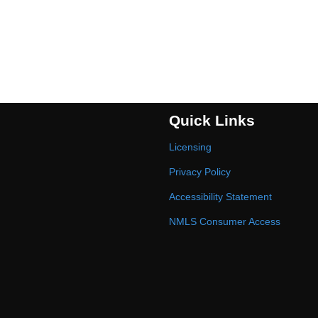
Quick Links
Licensing
Privacy Policy
Accessibility Statement
NMLS Consumer Access