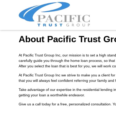
About Pacific Trust Gr
At Pacific Trust Group Inc, our mission is to set a high sta
carefully guide you through the home loan process, so that
After you select the loan that is best for you, we will wor
At Pacific Trust Group Inc we strive to make you a client f
that you will always feel confident referring your family and
Take advantage of our expertise in the residential lending 
getting your loan a worthwhile endeavor.
Give us a call today for a free, personalized consultation. 