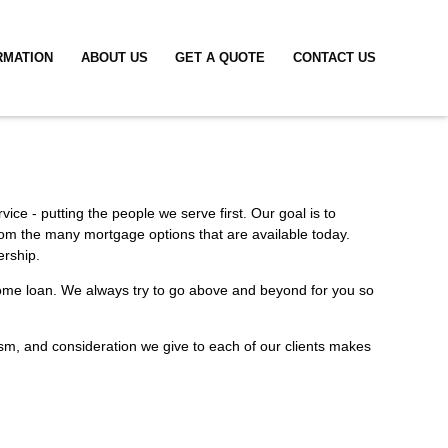
RMATION
ABOUT US
GET A QUOTE
CONTACT US
ice - putting the people we serve first. Our goal is to
rom the many mortgage options that are available today.
ership.
a home loan. We always try to go above and beyond for you so
alism, and consideration we give to each of our clients makes