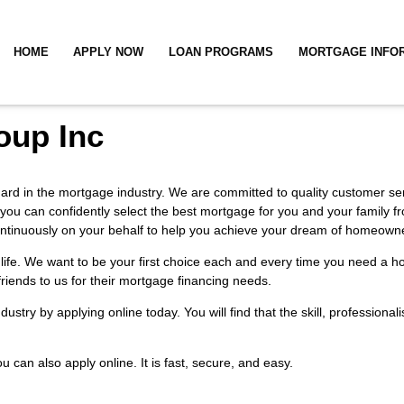
HOME
APPLY NOW
LOAN PROGRAMS
MORTGAGE INFO
oup Inc
ndard in the mortgage industry. We are committed to quality customer serv
 you can confidently select the best mortgage for you and your family f
k continuously on your behalf to help you achieve your dream of homeown
or life. We want to be your first choice each and every time you need 
 friends to us for their mortgage financing needs.
industry by
applying online
today. You will find that the skill, profession
You can also
apply online
. It is fast, secure, and easy.