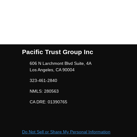
Pacific Trust Group Inc
606 N Larchmont Blvd Suite, 4A
Los Angeles, CA 90004
323-461-2840
NMLS: 280563
CA DRE: 01390765
Do Not Sell or Share My Personal Information