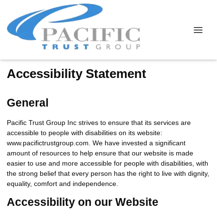
Accessibility Statement
General
Pacific Trust Group Inc strives to ensure that its services are
accessible to people with disabilities on its website:
www.pacifictrustgroup.com. We have invested a significant
amount of resources to help ensure that our website is made
easier to use and more accessible for people with disabilities, with
the strong belief that every person has the right to live with dignity,
equality, comfort and independence.
Accessibility on our Website