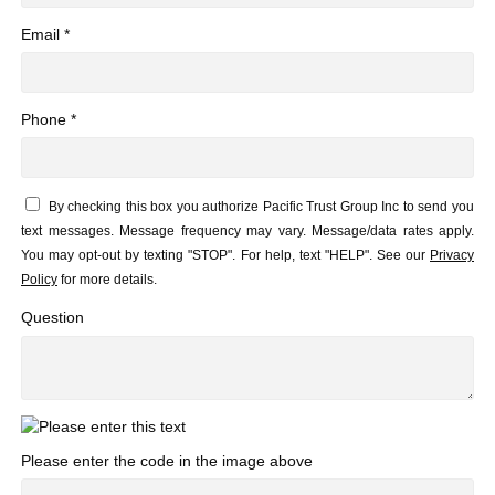
Email *
Phone *
By checking this box you authorize Pacific Trust Group Inc to send you
text messages. Message frequency may vary. Message/data rates apply.
You may opt-out by texting "STOP". For help, text "HELP". See our
Privacy
Policy
for more details.
Question
Please enter the code in the image above