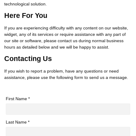
technological solution.
Here For You
If you are experiencing difficulty with any content on our website,
widget, any of its services or require assistance with any part of
our site or software, please contact us during normal business
hours as detailed below and we will be happy to assist.
Contacting Us
If you wish to report a problem, have any questions or need
assistance, please use the following form to send us a message.
First Name *
Last Name *