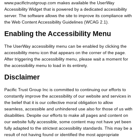
www.pacifictrustgroup.com makes available the UserWay
Accessibility Widget that is powered by a dedicated accessibility
server. The software allows the site to improve its compliance with
the Web Content Accessibility Guidelines (WCAG 2.1).
Enabling the Accessibility Menu
The UserWay accessibility menu can be enabled by clicking the
accessibility menu icon that appears on the corner of the page.
After triggering the accessibility menu, please wait a moment for
the accessibility menu to load in its entirety.
Disclaimer
Pacific Trust Group Inc is committed to continuing our efforts to
constantly improve the accessibility of our website and services in
the belief that it is our collective moral obligation to allow
seamless, accessible and unhindered use also for those of us with
disabilities. Despite our efforts to make all pages and content on
our website fully accessible, some content may not have yet been
fully adapted to the strictest accessibility standards. This may be a
result of not having found or identified the most appropriate