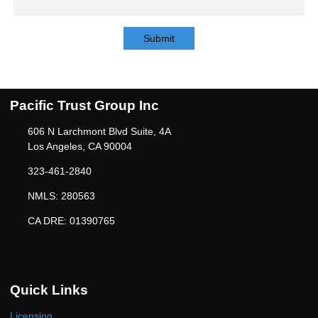
Submit
Pacific Trust Group Inc
606 N Larchmont Blvd Suite, 4A
Los Angeles, CA 90004
323-461-2840
NMLS: 280563
CA DRE: 01390765
Quick Links
Licensing