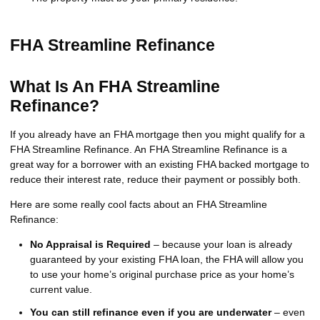
FHA Streamline Refinance
What Is An FHA Streamline
Refinance?
If you already have an FHA mortgage then you might qualify for a
FHA Streamline Refinance. An FHA Streamline Refinance is a
great way for a borrower with an existing FHA backed mortgage to
reduce their interest rate, reduce their payment or possibly both.
Here are some really cool facts about an FHA Streamline
Refinance:
No Appraisal is Required
– because your loan is already
guaranteed by your existing FHA loan, the FHA will allow you
to use your home’s original purchase price as your home’s
current value.
You can still refinance even if you are underwater
– even