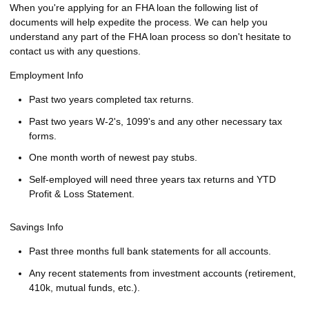
When you're applying for an FHA loan the following list of
documents will help expedite the process. We can help you
understand any part of the FHA loan process so don't hesitate to
contact us with any questions.
Employment Info
Past two years completed tax returns.
Past two years W-2's, 1099's and any other necessary tax
forms.
One month worth of newest pay stubs.
Self-employed will need three years tax returns and YTD
Profit & Loss Statement.
Savings Info
Past three months full bank statements for all accounts.
Any recent statements from investment accounts (retirement,
410k, mutual funds, etc.).