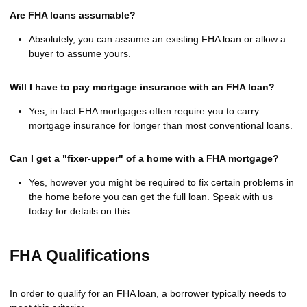
Are FHA loans assumable?
Absolutely, you can assume an existing FHA loan or allow a
buyer to assume yours.
Will I have to pay mortgage insurance with an FHA loan?
Yes, in fact FHA mortgages often require you to carry
mortgage insurance for longer than most conventional loans.
Can I get a "fixer-upper" of a home with a FHA mortgage?
Yes, however you might be required to fix certain problems in
the home before you can get the full loan. Speak with us
today for details on this.
FHA Qualifications
In order to qualify for an FHA loan, a borrower typically needs to