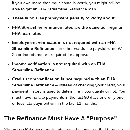
if you owe more than your home is worth, you might still be
able to get an FHA Streamline Refinance loan.
There is no FHA prepayment penalty to worry about
.
FHA Streamline refinance rates are the same as “regular”
FHA loan rates
.
Employment verification is not required with an FHA
Streamline Refinance
– in other words, no paystubs, no W-
2s or tax returns are required for approval.
Income verification is not required with an FHA
Streamline Refinance
Credit score verification is not required with an FHA
Streamline Refinance
– instead of checking your credit, your
payment history is used to determine fi you qualify or not. You
must have no late payments in the last 90 days and only one
or less late payment within the last 12 months.
The Refinance Must Have A "Purpose"
Streamline Refinance applicants must demonstrate that there's a