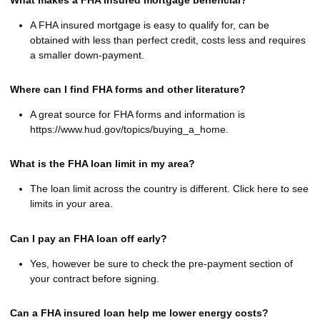
A FHA insured mortgage is easy to qualify for, can be
obtained with less than perfect credit, costs less and requires
a smaller down-payment.
Where can I find FHA forms and other literature?
A great source for FHA forms and information is
https://www.hud.gov/topics/buying_a_home.
What is the FHA loan limit in my area?
The loan limit across the country is different. Click here to see
limits in your area.
Can I pay an FHA loan off early?
Yes, however be sure to check the pre-payment section of
your contract before signing.
Can a FHA insured loan help me lower energy costs?