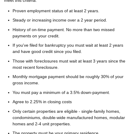
meet this criteria:
Proven employment status of at least 2 years.
Steady or increasing income over a 2 year period.
History of on-time payment. No more than two missed
payments on your credit.
If you've filed for bankruptcy you must wait at least 2 years
and have good credit since you filed.
Those with foreclosures must wait at least 3 years since the
most recent foreclosure.
Monthly mortgage payment should be roughly 30% of your
gross income.
You must pay a minimum of a 3.5% down-payment.
Agree to 2.25% in closing costs
Only certain properties are eligible - single-family homes,
condominiums, double-wide manufactured homes, modular
homes and 2-4 unit properties.
The property must be your primary residence.