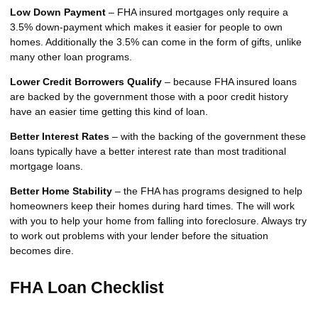
Low Down Payment
– FHA insured mortgages only require a
3.5% down-payment which makes it easier for people to own
homes. Additionally the 3.5% can come in the form of gifts, unlike
many other loan programs.
Lower Credit Borrowers Qualify
– because FHA insured loans
are backed by the government those with a poor credit history
have an easier time getting this kind of loan.
Better Interest Rates
– with the backing of the government these
loans typically have a better interest rate than most traditional
mortgage loans.
Better Home Stability
– the FHA has programs designed to help
homeowners keep their homes during hard times. The will work
with you to help your home from falling into foreclosure. Always try
to work out problems with your lender before the situation
becomes dire.
FHA Loan Checklist