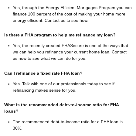
Yes, through the Energy Efficient Mortgages Program you can
finance 100 percent of the cost of making your home more
energy efficient. Contact us to see how.
Is there a FHA program to help me refinance my loan?
Yes, the recently created FHASecure is one of the ways that
we can help you refinance your current home loan. Contact
us now to see what we can do for you.
Can I refinance a fixed rate FHA loan?
Yes. Talk with one of our professionals today to see if
refinancing makes sense for you.
What is the recommended debt-to-income ratio for FHA
loans?
The recommended debt-to-income ratio for a FHA loan is
30%.