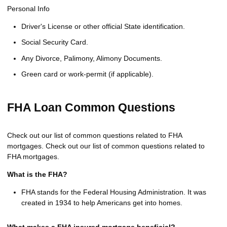
Personal Info
Driver's License or other official State identification.
Social Security Card.
Any Divorce, Palimony, Alimony Documents.
Green card or work-permit (if applicable).
FHA Loan Common Questions
Check out our list of common questions related to FHA
mortgages. Check out our list of common questions related to
FHA mortgages.
What is the FHA?
FHA stands for the Federal Housing Administration. It was
created in 1934 to help Americans get into homes.
What makes a FHA insured mortgage beneficial?