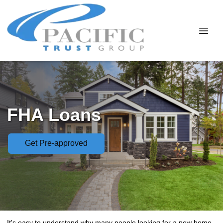
FHA Loans
Get Pre-approved
It's easy to understand why many people looking for a new home