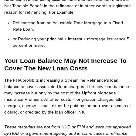
Net Tangible Benefit in the refinance or in other words a legitimate
reason for refinancing. For Example:
Refinancing from an Adjustable Rate Mortgage to a Fixed
Rate Loan.
or Reducing your principal + interest + mortgage insurance 5
percent or more.
Your Loan Balance May Not Increase To
Cover The New Loan Costs
The FHA prohibits increasing a Streamline Refinance's loan
balance to cover associated loan charges. The new loan balance
may increase but only by the cost of the Upfront Mortgage
Insurance Premium. All other costs -- origination charges, title
charges, escrow -- must either be paid by the borrower as cash at
closing, or credited by the loan officer in full.
These materials are not from HUD or FHA and were not approved
by HUD or a government agency and in some cases a refinance