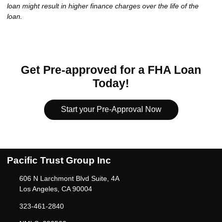
loan might result in higher finance charges over the life of the
loan.
Get Pre-approved for a FHA Loan
Today!
Start your Pre-Approval Now
Pacific Trust Group Inc
606 N Larchmont Blvd Suite, 4A
Los Angeles, CA 90004
323-461-2840