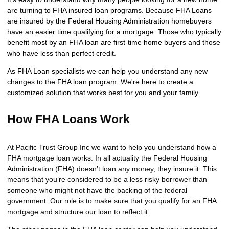
are turning to FHA insured loan programs. Because FHA Loans
are insured by the Federal Housing Administration homebuyers
have an easier time qualifying for a mortgage. Those who typically
benefit most by an FHA loan are first-time home buyers and those
who have less than perfect credit.
As FHA Loan specialists we can help you understand any new
changes to the FHA loan program. We're here to create a
customized solution that works best for you and your family.
How FHA Loans Work
At Pacific Trust Group Inc we want to help you understand how a
FHA mortgage loan works. In all actuality the Federal Housing
Administration (FHA) doesn’t loan any money, they insure it. This
means that you’re considered to be a less risky borrower than
someone who might not have the backing of the federal
government. Our role is to make sure that you qualify for an FHA
mortgage and structure our loan to reflect it.