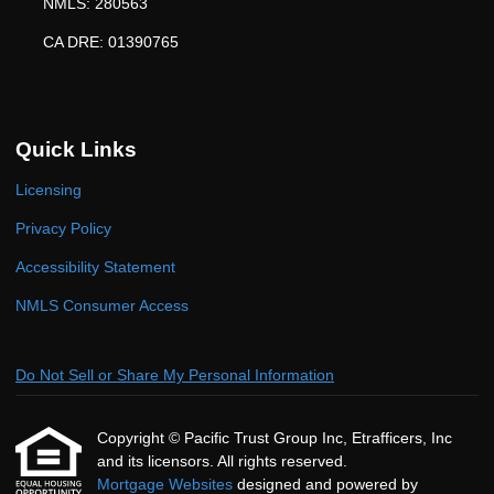
NMLS: 280563
CA DRE: 01390765
Quick Links
Licensing
Privacy Policy
Accessibility Statement
NMLS Consumer Access
Do Not Sell or Share My Personal Information
Copyright © Pacific Trust Group Inc, Etrafficers, Inc
and its licensors. All rights reserved.
Mortgage Websites
designed and powered by