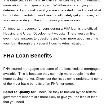
The other pages in the FHA loan center can help you understand
more about this unique program. Whether you are trying to
determine if you qualify or if you are interested in finding out what
kind of documentation you’ll need to ultimately get your loan, our
site can provide you the information you are seeking.
An important resource for considering a FHA loan is the
official
Housing and Urban Development website
. There you can find
even more answers to questions and learn more about insuring
your loan through the Federal Housing Administration.
FHA Loan Benefits
FHA insured mortgages are some of the best kinds of mortgages
available. This is because they can help more people into the
home buying market. Check out the list below to understand some
of the most basic benefits of an FHA mortgage.
Easier to Qualify for
– because they’re backed by the federal
government lenders are more likely to give you the kind of loan
that you need.