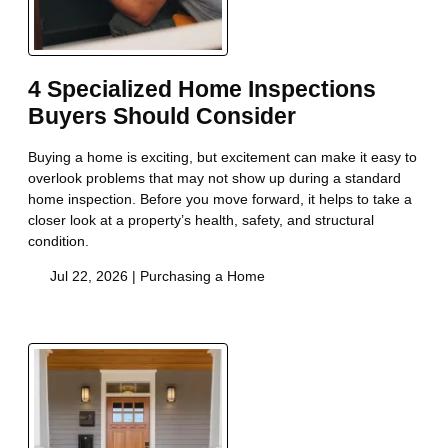
4 Specialized Home Inspections
Buyers Should Consider
Buying a home is exciting, but excitement can make it easy to
overlook problems that may not show up during a standard
home inspection. Before you move forward, it helps to take a
closer look at a property’s health, safety, and structural
condition.
Jul 22, 2026 |
Purchasing a Home