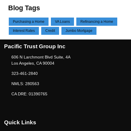
Blog Tags
Purchasing a Home
VA Loans
Refinancing a Home
Interest Rates
Credit
Jumbo Mortgage
Pacific Trust Group Inc
606 N Larchmont Blvd Suite, 4A
Los Angeles, CA 90004
323-461-2840
NMLS: 280563
CA DRE: 01390765
Quick Links