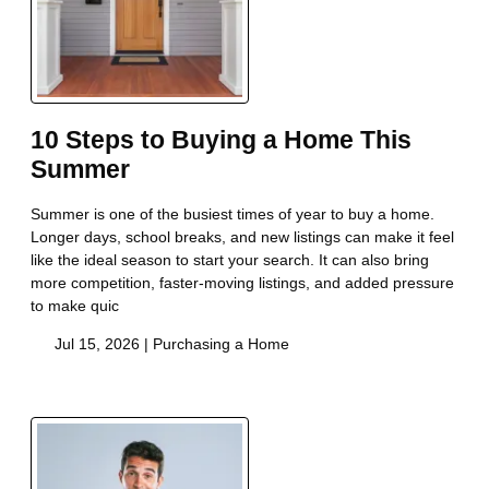
10 Steps to Buying a Home This
Summer
Summer is one of the busiest times of year to buy a home.
Longer days, school breaks, and new listings can make it feel
like the ideal season to start your search. It can also bring
more competition, faster-moving listings, and added pressure
to make quic
Jul 15, 2026 |
Purchasing a Home