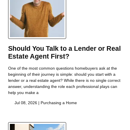
Should You Talk to a Lender or Real
Estate Agent First?
One of the most common questions homebuyers ask at the
beginning of their journey is simple: should you start with a
lender or a real estate agent? While there is no single correct
answer, understanding the role each professional plays can
help you make a
Jul 08, 2026 |
Purchasing a Home