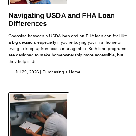
Navigating USDA and FHA Loan
Differences
Choosing between a USDA loan and an FHA loan can feel like
a big decision, especially if you're buying your first home or
trying to keep upfront costs manageable. Both loan programs
are designed to make homeownership more accessible, but
they help in diff
Jul 29, 2026 |
Purchasing a Home