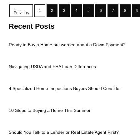
«
1
2
3
4
5
6
7
8
9
Previous
Recent Posts
Ready to Buy a Home but worried about a Down Payment?
Navigating USDA and FHA Loan Differences
4 Specialized Home Inspections Buyers Should Consider
10 Steps to Buying a Home This Summer
Should You Talk to a Lender or Real Estate Agent First?