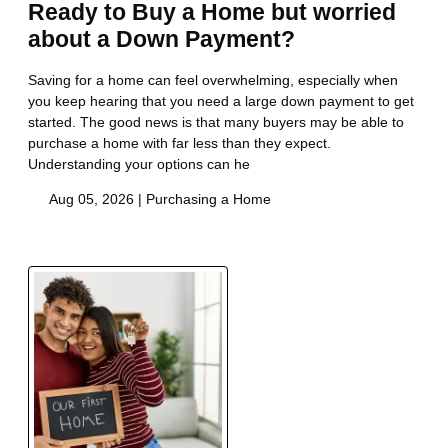
Ready to Buy a Home but worried
about a Down Payment?
Saving for a home can feel overwhelming, especially when
you keep hearing that you need a large down payment to get
started. The good news is that many buyers may be able to
purchase a home with far less than they expect.
Understanding your options can he
Aug 05, 2026 |
Purchasing a Home