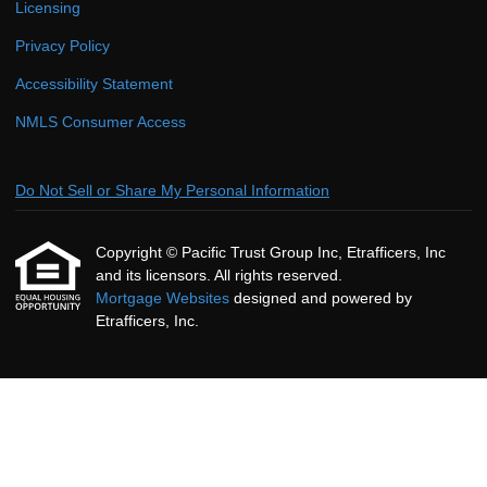
Licensing
Privacy Policy
Accessibility Statement
NMLS Consumer Access
Do Not Sell or Share My Personal Information
Copyright © Pacific Trust Group Inc, Etrafficers, Inc
and its licensors. All rights reserved.
Mortgage Websites
designed and powered by
Etrafficers, Inc.