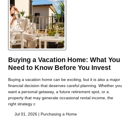
Buying a Vacation Home: What You
Need to Know Before You Invest
Buying a vacation home can be exciting, but it is also a major
financial decision that deserves careful planning. Whether you
want a personal getaway, a future retirement spot, or a
property that may generate occasional rental income, the
right strategy c
Jul 01, 2026 |
Purchasing a Home