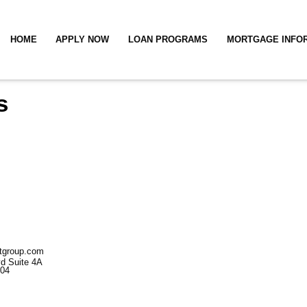
HOME
APPLY NOW
LOAN PROGRAMS
MORTGAGE INFO
s
stgroup.com
d Suite
4A
004