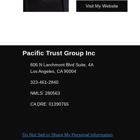
Visit My Website
Pacific Trust Group Inc
606 N Larchmont Blvd Suite, 4A
Los Angeles, CA 90004
323-461-2840
NMLS: 280563
CA DRE: 01390765
Do Not Sell or Share My Personal Information