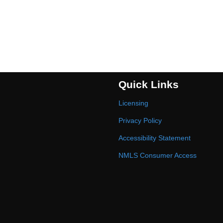
Quick Links
Licensing
Privacy Policy
Accessibility Statement
NMLS Consumer Access