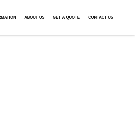
RMATION
ABOUT US
GET A QUOTE
CONTACT US