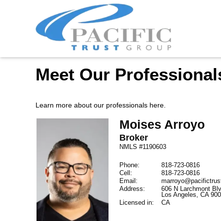
Meet Our Professional
Learn more about our professionals here.
Moises
Arroyo
Broker
NMLS #1190603
Phone:
818-723-0816
Cell:
818-723-0816
Email:
marroyo@pacifictru
Address:
606 N Larchmont Blv
Los Angeles,
CA
90
Licensed in:
CA