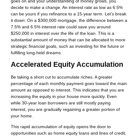
goes on and your understanding of money grows, you
decide to make a change. An interest rate as low as 6.5%
can be yours if you refinance to a 15-year term. Let's break
it down: On a $300,000 mortgage, the difference between a
7.5% and 6.5% interest rate could save you around
$250,000 in interest over the life of the loan. This is a
substantial amount of money that can be allocated to more
strategic financial goals, such as investing for the future or
fulfilling long-held dreams.
Accelerated Equity Accumulation
Be taking a short cut to accumulate riches. A greater
percentage of each monthly payment goes toward the main
amount as opposed to interest. This indicates that you are
increasing the equity in your house more quickly. Even
while 30-year loan borrowers are still mostly paying
interest, you are gradually regaining a greater portion of
your home.
This rapid accumulation of equity opens the door to
opportunities such as home equity loans and lines of credit,