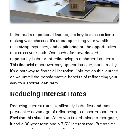
In the realm of personal finance, the key to success lies in
making wise choices. It's about optimizing your wealth,
minimizing expenses, and capitalizing on the opportunities
that cross your path. One such often-overlooked
opportunity is the art of refinancing to a shorter loan term.
This financial maneuver may appear intricate, but in reality,
it's a pathway to financial liberation. Join me on this journey
as we unveil the transformative benefits of refinancing your
way to a shorter loan term.
Reducing Interest Rates
Reducing interest rates significantly is the first and most
persuasive advantage of refinancing to a shorter loan term.
Envision this situation: When you first obtained a mortgage,
it had a 30-year term and a 7.5% interest rate. But as time