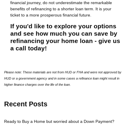
financial journey, do not underestimate the remarkable
benefits of refinancing to a shorter loan term. It is your
ticket to a more prosperous financial future.
If you'd like to explore your options
and see how much you can save by
refinancing your home loan - give us
a call today!
Please note: These materials are not from HUD or FHA and were not approved by
HUD or a government agency and in some cases a refinance loan might result in
higher finance charges over the life of the loan.
Recent Posts
Ready to Buy a Home but worried about a Down Payment?