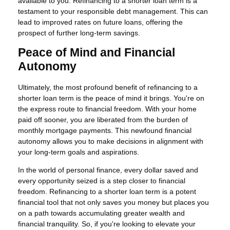
available to you. Refinancing to a shorter loan term is a
testament to your responsible debt management. This can
lead to improved rates on future loans, offering the
prospect of further long-term savings.
Peace of Mind and Financial
Autonomy
Ultimately, the most profound benefit of refinancing to a
shorter loan term is the peace of mind it brings. You're on
the express route to financial freedom. With your home
paid off sooner, you are liberated from the burden of
monthly mortgage payments. This newfound financial
autonomy allows you to make decisions in alignment with
your long-term goals and aspirations.
In the world of personal finance, every dollar saved and
every opportunity seized is a step closer to financial
freedom. Refinancing to a shorter loan term is a potent
financial tool that not only saves you money but places you
on a path towards accumulating greater wealth and
financial tranquility. So, if you're looking to elevate your