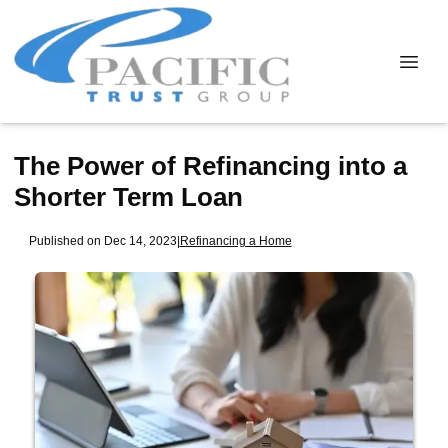
The Power of Refinancing into a
Shorter Term Loan
Published on Dec 14, 2023
|
Refinancing a Home