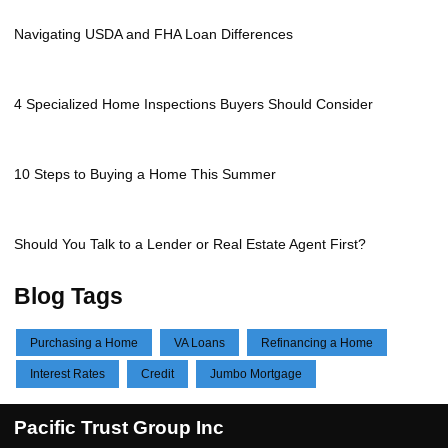
Navigating USDA and FHA Loan Differences
4 Specialized Home Inspections Buyers Should Consider
10 Steps to Buying a Home This Summer
Should You Talk to a Lender or Real Estate Agent First?
Blog Tags
Purchasing a Home
VA Loans
Refinancing a Home
Interest Rates
Credit
Jumbo Mortgage
Pacific Trust Group Inc