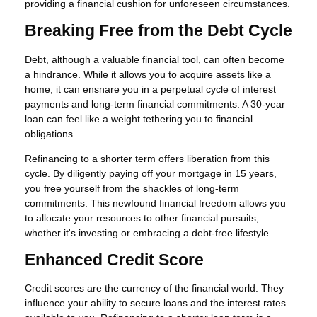
providing a financial cushion for unforeseen circumstances.
Breaking Free from the Debt Cycle
Debt, although a valuable financial tool, can often become
a hindrance. While it allows you to acquire assets like a
home, it can ensnare you in a perpetual cycle of interest
payments and long-term financial commitments. A 30-year
loan can feel like a weight tethering you to financial
obligations.
Refinancing to a shorter term offers liberation from this
cycle. By diligently paying off your mortgage in 15 years,
you free yourself from the shackles of long-term
commitments. This newfound financial freedom allows you
to allocate your resources to other financial pursuits,
whether it's investing or embracing a debt-free lifestyle.
Enhanced Credit Score
Credit scores are the currency of the financial world. They
influence your ability to secure loans and the interest rates