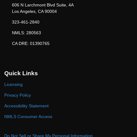
606 N Larchmont Blvd Suite, 4A
Los Angeles, CA 90004
323-461-2840
NMLS: 280563
CA DRE: 01390765
Quick Links
Licensing
Privacy Policy
Accessibility Statement
NMLS Consumer Access
Do Not Sell or Share My Personal Information