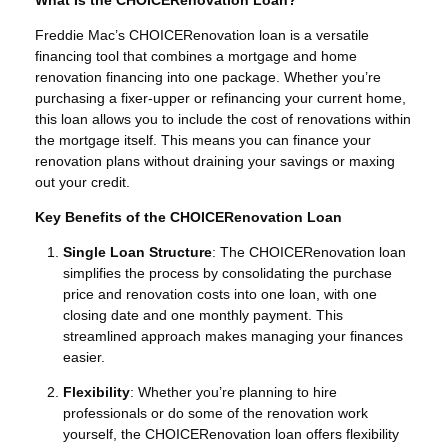
Freddie Mac’s CHOICERenovation loan is a versatile
financing tool that combines a mortgage and home
renovation financing into one package. Whether you’re
purchasing a fixer-upper or refinancing your current home,
this loan allows you to include the cost of renovations within
the mortgage itself. This means you can finance your
renovation plans without draining your savings or maxing
out your credit.
Key Benefits of the CHOICERenovation Loan
Single Loan Structure
: The CHOICERenovation loan
simplifies the process by consolidating the purchase
price and renovation costs into one loan, with one
closing date and one monthly payment. This
streamlined approach makes managing your finances
easier.
Flexibility
: Whether you’re planning to hire
professionals or do some of the renovation work
yourself, the CHOICERenovation loan offers flexibility