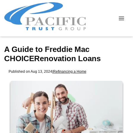
A Guide to Freddie Mac
CHOICERenovation Loans
Published on Aug 13, 2024
|
Refinancing a Home