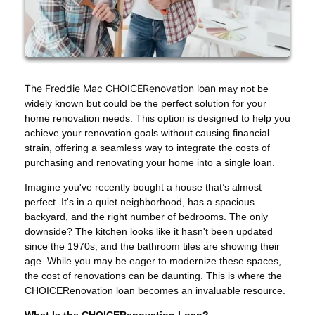
The Freddie Mac CHOICERenovation loan
may not be
widely known but could be the perfect solution for your
home renovation needs. This option is designed to help you
achieve your renovation goals without causing financial
strain, offering a seamless way to integrate the costs of
purchasing and renovating your home into a single loan.
Imagine you've recently bought a house that’s almost
perfect. It's in a quiet neighborhood, has a spacious
backyard, and the right number of bedrooms. The only
downside? The kitchen looks like it hasn't been updated
since the 1970s, and the bathroom tiles are showing their
age. While you may be eager to modernize these spaces,
the cost of renovations can be daunting. This is where the
CHOICERenovation loan becomes an invaluable resource.
What Is the CHOICERenovation Loan?