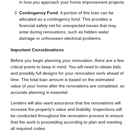
in how you approach your home improvement projects.
Contingency Fund
: A portion of this loan can be
allocated as a contingency fund. This provides a
financial safety net for unexpected issues that may
arise during renovations, such as hidden water
damage or unforeseen electrical problems.
Important Considerations
Before you begin planning your renovation, there are a few
critical points to keep in mind. You will need to obtain bids
and possibly full designs for your renovation work ahead of
time. The total loan amount is based on the estimated
value of your home after the renovations are completed, so
accurate planning is essential.
Lenders will also want assurance that the renovations will
increase the property’s value and livability. Inspections will
be conducted throughout the renovation process to ensure
that the work is proceeding according to plan and meeting
all required codes.