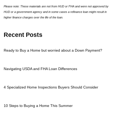
Please note: These materials are not from HUD or FHA and were not approved by
HUD or a government agency and in some cases a refinance loan might result in
higher finance charges over the life of the loan.
Recent Posts
Ready to Buy a Home but worried about a Down Payment?
Navigating USDA and FHA Loan Differences
4 Specialized Home Inspections Buyers Should Consider
10 Steps to Buying a Home This Summer