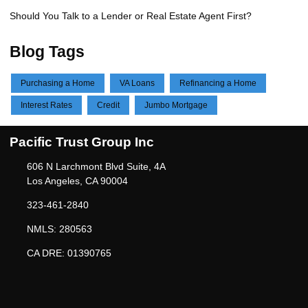
Should You Talk to a Lender or Real Estate Agent First?
Blog Tags
Purchasing a Home
VA Loans
Refinancing a Home
Interest Rates
Credit
Jumbo Mortgage
Pacific Trust Group Inc
606 N Larchmont Blvd Suite, 4A
Los Angeles, CA 90004
323-461-2840
NMLS: 280563
CA DRE: 01390765