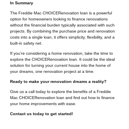
In Summary
The Freddie Mac CHOICERenovation loan is a powerful
option for homeowners looking to finance renovations
without the financial burden typically associated with such
projects. By combining the purchase price and renovation
costs into a single loan, it offers simplicity, flexibility, and a
built-in safety net.
If you’re considering a home renovation, take the time to
explore the CHOICERenovation loan. It could be the ideal
solution for turning your current house into the home of
your dreams, one renovation project at a time.
Ready to make your renovation dreams a reality?
Give us a call today to explore the benefits of a Freddie
Mac CHOICERenovation loan and find out how to finance
your home improvements with ease.
Contact us today to get started!