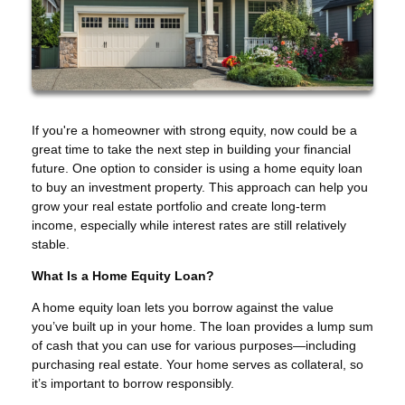
If you're a homeowner with strong equity, now could be a
great time to take the next step in building your financial
future. One option to consider is using a home equity loan
to buy an investment property. This approach can help you
grow your real estate portfolio and create long-term
income, especially while interest rates are still relatively
stable.
What Is a Home Equity Loan?
A home equity loan lets you borrow against the value
you’ve built up in your home. The loan provides a lump sum
of cash that you can use for various purposes—including
purchasing real estate. Your home serves as collateral, so
it’s important to borrow responsibly.