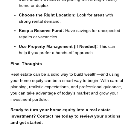
home or duplex.
Choose the Right Location:
Look for areas with
strong rental demand.
Keep a Reserve Fund:
Have savings for unexpected
repairs or vacancies.
Use Property Management (If Needed):
This can
help if you prefer a hands-off approach.
Final Thoughts
Real estate can be a solid way to build wealth—and using
your home equity can be a smart way to begin. With careful
planning, realistic expectations, and professional guidance,
you can take advantage of today’s market and grow your
investment portfolio.
Ready to turn your home equity into a real estate
investment? Contact me today to review your options
and get started.