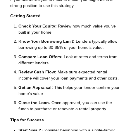
strong position to use this strategy.
Getting Started
Check Your Equity:
Review how much value you’ve
built in your home.
Know Your Borrowing Limit:
Lenders typically allow
borrowing up to 80-85% of your home’s value.
Compare Loan Offers:
Look at rates and terms from
different lenders.
Review Cash Flow:
Make sure expected rental
income will cover your loan payments and other costs.
Get an Appraisal:
This helps your lender confirm your
home’s value.
Close the Loan:
Once approved, you can use the
funds to purchase or renovate a rental property.
Tips for Success
Start Small:
Consider beginning with a single-family