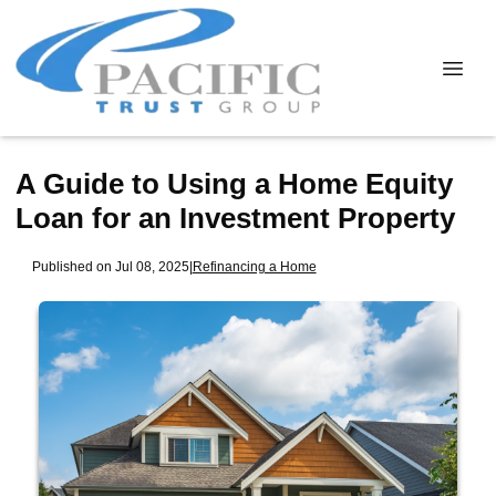
A Guide to Using a Home Equity
Loan for an Investment Property
Published on Jul 08, 2025
|
Refinancing a Home