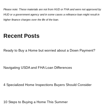
Please note: These materials are not from HUD or FHA and were not approved by
HUD or a government agency and in some cases a refinance loan might result in
higher finance charges over the life of the loan.
Recent Posts
Ready to Buy a Home but worried about a Down Payment?
Navigating USDA and FHA Loan Differences
4 Specialized Home Inspections Buyers Should Consider
10 Steps to Buying a Home This Summer