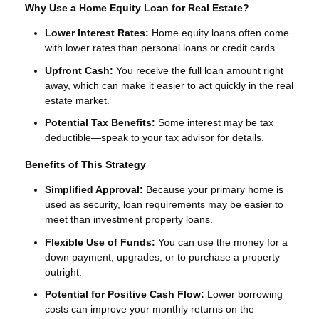
Why Use a Home Equity Loan for Real Estate?
Lower Interest Rates:
Home equity loans often come
with lower rates than personal loans or credit cards.
Upfront Cash:
You receive the full loan amount right
away, which can make it easier to act quickly in the real
estate market.
Potential Tax Benefits:
Some interest may be tax
deductible—speak to your tax advisor for details.
Benefits of This Strategy
Simplified Approval:
Because your primary home is
used as security, loan requirements may be easier to
meet than investment property loans.
Flexible Use of Funds:
You can use the money for a
down payment, upgrades, or to purchase a property
outright.
Potential for Positive Cash Flow:
Lower borrowing
costs can improve your monthly returns on the