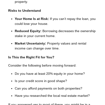
property.
Risks to Understand
Your Home Is at Risk:
If you can’t repay the loan, you
could lose your house.
Reduced Equity:
Borrowing decreases the ownership
stake in your current home.
Market Uncertainty:
Property values and rental
income can change over time.
Is This the Right Fit for You?
Consider the following before moving forward:
Do you have at least 20% equity in your home?
Is your credit score in good shape?
Can you afford payments on both properties?
Have you researched the local real estate market?
If you answered yes to most of these, you might be in a