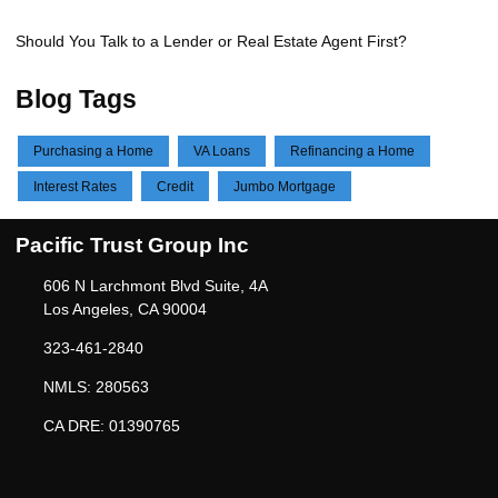
Should You Talk to a Lender or Real Estate Agent First?
Blog Tags
Purchasing a Home
VA Loans
Refinancing a Home
Interest Rates
Credit
Jumbo Mortgage
Pacific Trust Group Inc
606 N Larchmont Blvd Suite, 4A
Los Angeles, CA 90004
323-461-2840
NMLS: 280563
CA DRE: 01390765