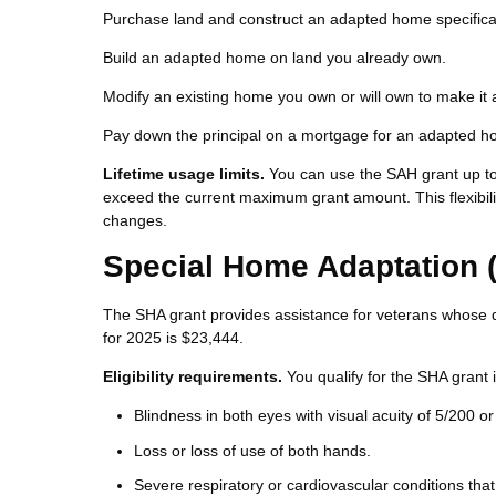
Purchase land and construct an adapted home specifical
Build an adapted home on land you already own.
Modify an existing home you own or will own to make it 
Pay down the principal on a mortgage for an adapted 
Lifetime usage limits.
You can use the SAH grant up to 
exceed the current maximum grant amount. This flexibilit
changes.
Special Home Adaptation 
The SHA grant provides assistance for veterans whose di
for 2025 is $23,444.
Eligibility requirements.
You qualify for the SHA grant i
Blindness in both eyes with visual acuity of 5/200 or
Loss or loss of use of both hands.
Severe respiratory or cardiovascular conditions that