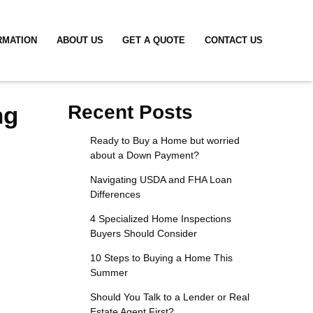
RMATION
ABOUT US
GET A QUOTE
CONTACT US
ng
Recent Posts
Ready to Buy a Home but worried
about a Down Payment?
Navigating USDA and FHA Loan
Differences
4 Specialized Home Inspections
Buyers Should Consider
10 Steps to Buying a Home This
Summer
Should You Talk to a Lender or Real
Estate Agent First?