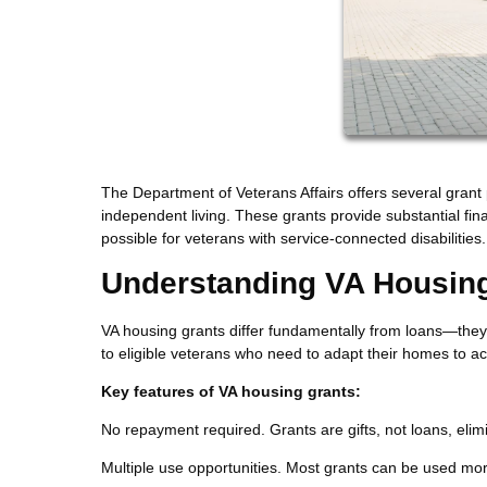
The Department of Veterans Affairs offers several grant 
independent living. These grants provide substantial fi
possible for veterans with service-connected disabilities.
Understanding VA Housin
VA housing grants differ fundamentally from loans—they'
to eligible veterans who need to adapt their homes to acc
Key features of VA housing grants:
No repayment required. Grants are gifts, not loans, elimin
Multiple use opportunities. Most grants can be used mor