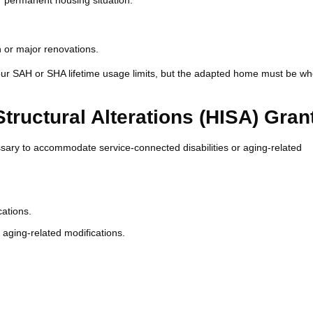
r permanent housing situation.
n or major renovations.
our SAH or SHA lifetime usage limits, but the adapted home must be w
uctural Alterations (HISA) Gran
sary to accommodate service-connected disabilities or aging-related
cations.
 aging-related modifications.