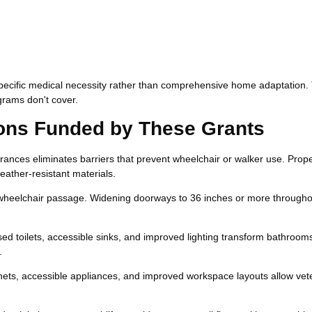
pecific medical necessity rather than comprehensive home adaptation.
grams don't cover.
ns Funded by These Grants
rances eliminates barriers that prevent wheelchair or walker use. Prop
eather-resistant materials.
heelchair passage. Widening doorways to 36 inches or more througho
sed toilets, accessible sinks, and improved lighting transform bathrooms
.
ts, accessible appliances, and improved workspace layouts allow vet