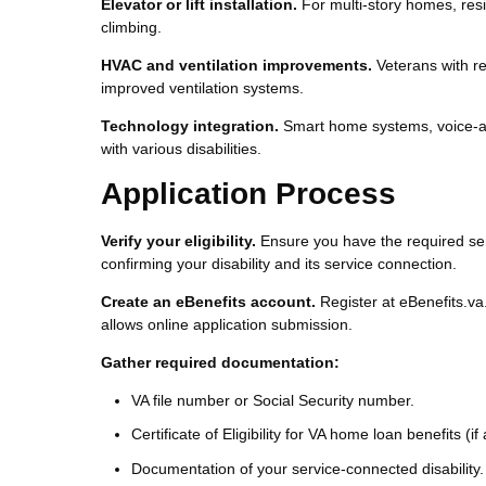
Elevator or lift installation.
For multi-story homes, reside
climbing.
HVAC and ventilation improvements.
Veterans with res
improved ventilation systems.
Technology integration.
Smart home systems, voice-ac
with various disabilities.
Application Process
Verify your eligibility.
Ensure you have the required ser
confirming your disability and its service connection.
Create an eBenefits account.
Register at eBenefits.va.
allows online application submission.
Gather required documentation:
VA file number or Social Security number.
Certificate of Eligibility for VA home loan benefits (if
Documentation of your service-connected disability.