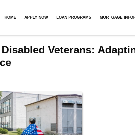
HOME
APPLY NOW
LOAN PROGRAMS
MORTGAGE INFO
 Disabled Veterans: Adapti
ce