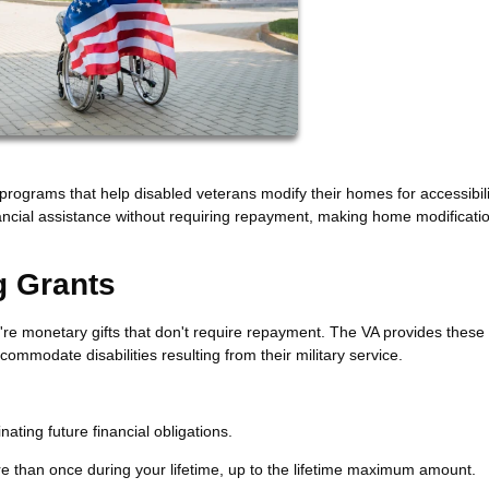
programs that help disabled veterans modify their homes for accessibil
nancial assistance without requiring repayment, making home modificati
g Grants
re monetary gifts that don't require repayment. The VA provides these
ommodate disabilities resulting from their military service.
ating future financial obligations.
e than once during your lifetime, up to the lifetime maximum amount.