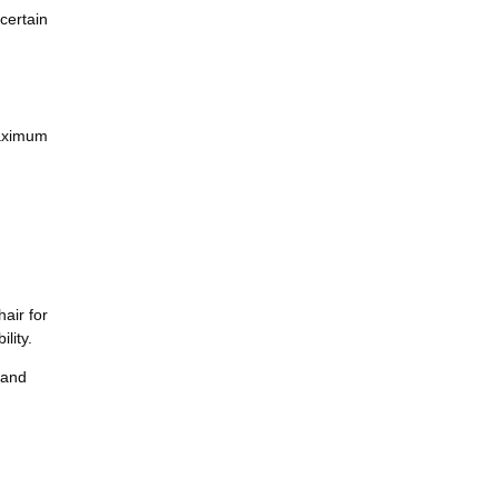
certain
maximum
air for
lity.
 and