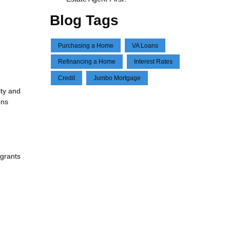
Blog Tags
Purchasing a Home
VA Loans
Refinancing a Home
Interest Rates
Credit
Jumbo Mortgage
ity and
ons
 grants