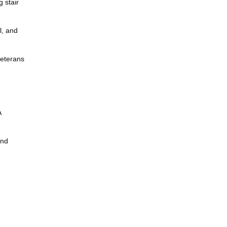
g stair
l, and
veterans
A
and