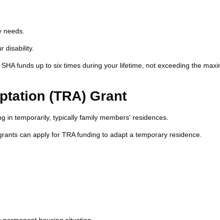
y needs.
disability.
SHA funds up to six times during your lifetime, not exceeding the ma
tation (TRA) Grant
g in temporarily, typically family members' residences.
grants can apply for TRA funding to adapt a temporary residence.