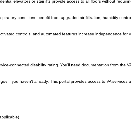
ntial elevators or stairlifts provide access to all floors without requirin
piratory conditions benefit from upgraded air filtration, humidity contro
tivated controls, and automated features increase independence for 
vice-connected disability rating. You'll need documentation from the V
gov if you haven't already. This portal provides access to VA services 
 applicable).