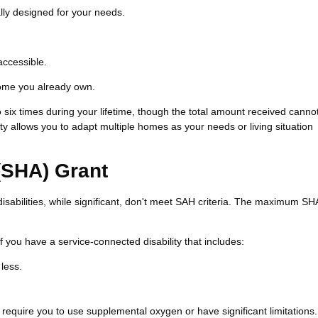
ly designed for your needs.
accessible.
home you already own.
six times during your lifetime, though the total amount received canno
y allows you to adapt multiple homes as your needs or living situation
(SHA) Grant
sabilities, while significant, don't meet SAH criteria. The maximum SH
f you have a service-connected disability that includes:
 less.
 require you to use supplemental oxygen or have significant limitations.