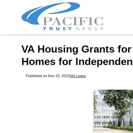
VA Housing Grants for
Homes for Independen
Published on Nov 25, 2025
|
VA Loans