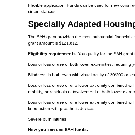
Flexible application. Funds can be used for new constru
circumstances.
Specially Adapted Housin
The SAH grant provides the most substantial financial as
grant amount is $121,812.
Eligibility requirements.
You qualify for the SAH grant i
Loss or loss of use of both lower extremities, requiring 
Blindness in both eyes with visual acuity of 20/200 or less
Loss or loss of use of one lower extremity combined with 
mobility, or residuals of involvement of both lower extrem
Loss or loss of use of one lower extremity combined with
knee action with prosthetic devices.
Severe burn injuries.
How you can use SAH funds: