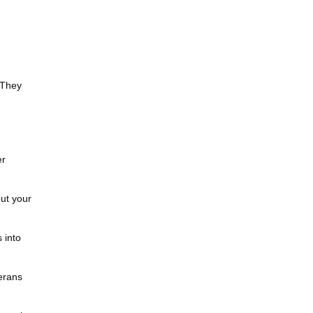
 They
er
ut your
 into
erans