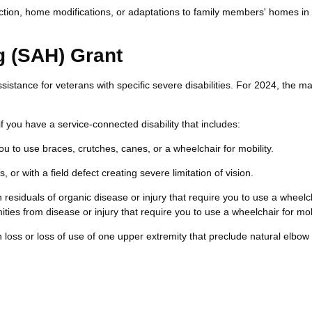
ction, home modifications, or adaptations to family members' homes in 
g (SAH) Grant
sistance for veterans with specific severe disabilities. For 2024, the 
f you have a service-connected disability that includes:
you to use braces, crutches, canes, or a wheelchair for mobility.
, or with a field defect creating severe limitation of vision.
residuals of organic disease or injury that require you to use a wheelch
ities from disease or injury that require you to use a wheelchair for mobi
 loss or loss of use of one upper extremity that preclude natural elbow