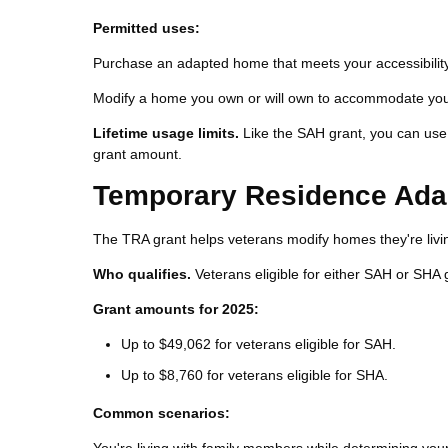
Permitted uses:
Purchase an adapted home that meets your accessibilit
Modify a home you own or will own to accommodate your 
Lifetime usage limits.
Like the SAH grant, you can use 
grant amount.
Temporary Residence Adap
The TRA grant helps veterans modify homes they're livin
Who qualifies.
Veterans eligible for either SAH or SHA 
Grant amounts for 2025:
Up to $49,062 for veterans eligible for SAH.
Up to $8,760 for veterans eligible for SHA.
Common scenarios: