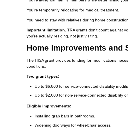
You're living with family members while determining you
You're temporarily relocating for medical treatment.
You need to stay with relatives during home constructio
Important limitation.
TRA grants don't count against y
you're actually residing, not just visiting.
Home Improvements and Str
The HISA grant provides funding for modifications neces
conditions.
Two grant types:
Up to $6,800 for service-connected disability modifi
Up to $2,000 for non-service-connected disability or
Eligible improvements:
Installing grab bars in bathrooms.
Widening doorways for wheelchair access.