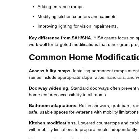
Adding entrance ramps.
Modifying kitchen counters and cabinets.
Improving lighting for vision impairments.
Key difference from SAH/SHA.
HISA grants focus on s
work well for targeted modifications that other grant pro
Common Home Modificatio
Accessibility ramps.
Installing permanent ramps at ent
ramps include appropriate slope ratios, handrails, and w
Doorway widening.
Standard doorways often prevent w
home ensures accessibility to all rooms.
Bathroom adaptations.
Roll-in showers, grab bars, rai
safe, usable spaces for veterans with mobility limitations
Kitchen modifications.
Lowered countertops and cabine
with mobility limitations to prepare meals independently.