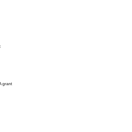
t
A grant