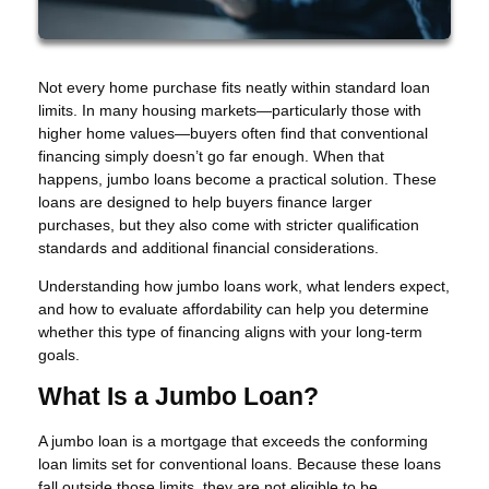
Not every home purchase fits neatly within standard loan
limits. In many housing markets—particularly those with
higher home values—buyers often find that conventional
financing simply doesn’t go far enough. When that
happens, jumbo loans become a practical solution. These
loans are designed to help buyers finance larger
purchases, but they also come with stricter qualification
standards and additional financial considerations.
Understanding how jumbo loans work, what lenders expect,
and how to evaluate affordability can help you determine
whether this type of financing aligns with your long-term
goals.
What Is a Jumbo Loan?
A jumbo loan is a mortgage that exceeds the conforming
loan limits set for conventional loans. Because these loans
fall outside those limits, they are not eligible to be