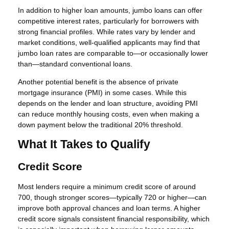
In addition to higher loan amounts, jumbo loans can offer
competitive interest rates, particularly for borrowers with
strong financial profiles. While rates vary by lender and
market conditions, well-qualified applicants may find that
jumbo loan rates are comparable to—or occasionally lower
than—standard conventional loans.
Another potential benefit is the absence of private
mortgage insurance (PMI) in some cases. While this
depends on the lender and loan structure, avoiding PMI
can reduce monthly housing costs, even when making a
down payment below the traditional 20% threshold.
What It Takes to Qualify
Credit Score
Most lenders require a minimum credit score of around
700, though stronger scores—typically 720 or higher—can
improve both approval chances and loan terms. A higher
credit score signals consistent financial responsibility, which