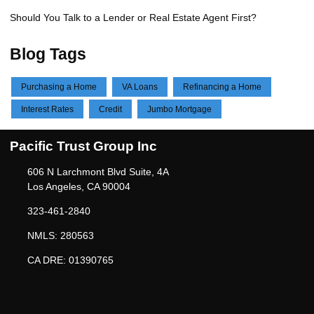
Should You Talk to a Lender or Real Estate Agent First?
Blog Tags
Purchasing a Home
VA Loans
Refinancing a Home
Interest Rates
Credit
Jumbo Mortgage
Pacific Trust Group Inc
606 N Larchmont Blvd Suite, 4A
Los Angeles, CA 90004
323-461-2840
NMLS: 280563
CA DRE: 01390765