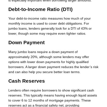
is especially important when borrowing larger amounts.
Debt-to-Income Ratio (DTI)
Your debt-to-income ratio measures how much of your
monthly income is used to cover debt obligations. For
jumbo loans, lenders generally look for a DTI of 43% or
lower, though some may require even tighter ratios.
Down Payment
Many jumbo loans require a down payment of
approximately 20%, although some lenders may offer
options with lower down payments for highly qualified
borrowers. A larger down payment reduces the lender’s risk
and can also help you secure better loan terms.
Cash Reserves
Lenders often require borrowers to show significant cash
reserves. This typically means having enough liquid assets
to cover 6 to 12 months of mortgage payments. These
reserves act as a financial safety net, providing