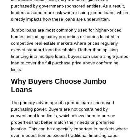
purchased by government-sponsored entities. As a result,
lenders assume more risk when issuing jumbo loans, which
directly impacts how these loans are underwritten.
Jumbo loans are most commonly used for higher-priced
homes, including luxury properties or homes located in
competitive real estate markets where prices regularly
exceed standard loan thresholds. Rather than splitting
financing into multiple loans, buyers can use a single jumbo
loan to cover the full purchase price above conforming
limits.
Why Buyers Choose Jumbo
Loans
The primary advantage of a jumbo loan is increased
purchasing power. Buyers are not constrained by
conventional loan limits, which allows them to pursue
properties that better match their needs or preferred
location. This can be especially important in markets where
even modest homes exceed traditional financing caps.