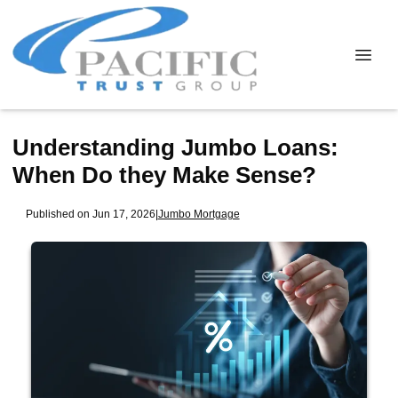
Understanding Jumbo Loans:
When Do they Make Sense?
Published on Jun 17, 2026
|
Jumbo Mortgage