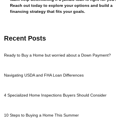
Reach out today to explore your options and build a
financing strategy that fits your goals.
Recent Posts
Ready to Buy a Home but worried about a Down Payment?
Navigating USDA and FHA Loan Differences
4 Specialized Home Inspections Buyers Should Consider
10 Steps to Buying a Home This Summer