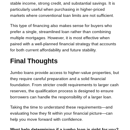
stable income, strong credit, and substantial savings. It is
particularly useful when purchasing in higher-priced
markets where conventional loan limits are not sufficient.
This type of financing also makes sense for buyers who
prefer a single, streamlined loan rather than combining
multiple mortgages. However, it is most effective when
paired with a well-planned financial strategy that accounts
for both current affordability and future stability.
Final Thoughts
Jumbo loans provide access to higher-value properties, but
they require careful preparation and a solid financial
foundation. From stricter credit requirements to larger cash
reserves, the qualification process is designed to ensure
borrowers can handle the responsibility of a larger loan.
Taking the time to understand these requirements—and
evaluating how they fit within your financial picture—can
help you move forward with confidence.
Want help determining if a jumbo loan is right for you?