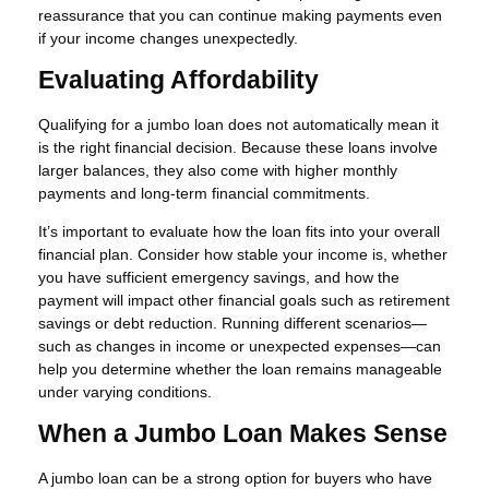
reassurance that you can continue making payments even
if your income changes unexpectedly.
Evaluating Affordability
Qualifying for a jumbo loan does not automatically mean it
is the right financial decision. Because these loans involve
larger balances, they also come with higher monthly
payments and long-term financial commitments.
It’s important to evaluate how the loan fits into your overall
financial plan. Consider how stable your income is, whether
you have sufficient emergency savings, and how the
payment will impact other financial goals such as retirement
savings or debt reduction. Running different scenarios—
such as changes in income or unexpected expenses—can
help you determine whether the loan remains manageable
under varying conditions.
When a Jumbo Loan Makes Sense
A jumbo loan can be a strong option for buyers who have