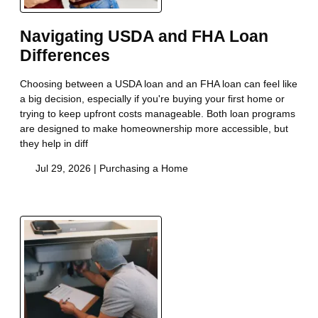
Navigating USDA and FHA Loan
Differences
Choosing between a USDA loan and an FHA loan can feel like
a big decision, especially if you're buying your first home or
trying to keep upfront costs manageable. Both loan programs
are designed to make homeownership more accessible, but
they help in diff
Jul 29, 2026 |
Purchasing a Home