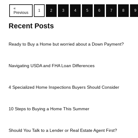
«
1
2
3
4
5
6
7
8
9
Previous
Recent Posts
Ready to Buy a Home but worried about a Down Payment?
Navigating USDA and FHA Loan Differences
4 Specialized Home Inspections Buyers Should Consider
10 Steps to Buying a Home This Summer
Should You Talk to a Lender or Real Estate Agent First?