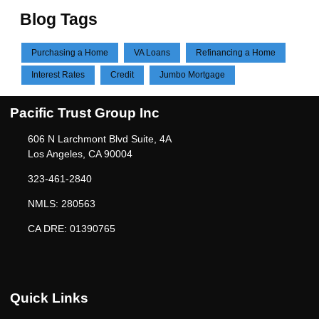
Blog Tags
Purchasing a Home
VA Loans
Refinancing a Home
Interest Rates
Credit
Jumbo Mortgage
Pacific Trust Group Inc
606 N Larchmont Blvd Suite, 4A
Los Angeles, CA 90004
323-461-2840
NMLS: 280563
CA DRE: 01390765
Quick Links