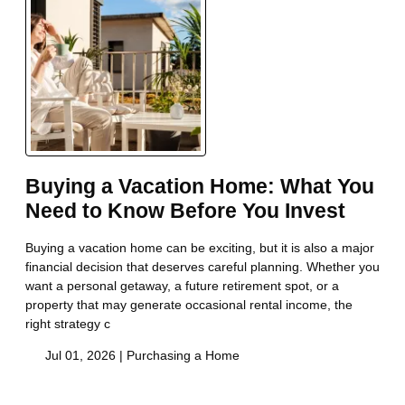
Buying a Vacation Home: What You
Need to Know Before You Invest
Buying a vacation home can be exciting, but it is also a major
financial decision that deserves careful planning. Whether you
want a personal getaway, a future retirement spot, or a
property that may generate occasional rental income, the
right strategy c
Jul 01, 2026 |
Purchasing a Home