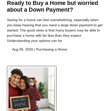
Ready to Buy a Home but worried
about a Down Payment?
Saving for a home can feel overwhelming, especially when
you keep hearing that you need a large down payment to get
started. The good news is that many buyers may be able to
purchase a home with far less than they expect.
Understanding your options can he
Aug 05, 2026 |
Purchasing a Home