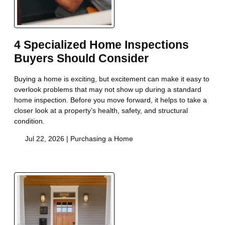
4 Specialized Home Inspections
Buyers Should Consider
Buying a home is exciting, but excitement can make it easy to
overlook problems that may not show up during a standard
home inspection. Before you move forward, it helps to take a
closer look at a property’s health, safety, and structural
condition.
Jul 22, 2026 |
Purchasing a Home