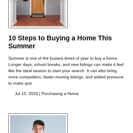
10 Steps to Buying a Home This
Summer
Summer is one of the busiest times of year to buy a home.
Longer days, school breaks, and new listings can make it feel
like the ideal season to start your search. It can also bring
more competition, faster-moving listings, and added pressure
to make quic
Jul 15, 2026 |
Purchasing a Home