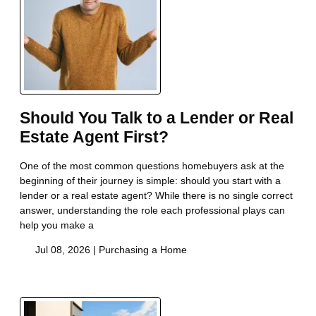
Should You Talk to a Lender or Real
Estate Agent First?
One of the most common questions homebuyers ask at the
beginning of their journey is simple: should you start with a
lender or a real estate agent? While there is no single correct
answer, understanding the role each professional plays can
help you make a
Jul 08, 2026 |
Purchasing a Home