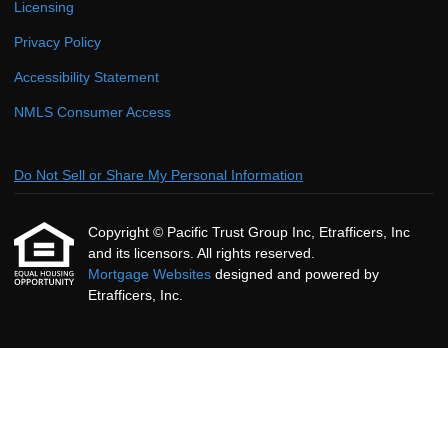
Licensing
Privacy Policy
Accessibility Statement
NMLS Consumer Access
Do Not Sell or Share My Personal Information
Copyright © Pacific Trust Group Inc, Etrafficers, Inc
and its licensors. All rights reserved.
Mortgage Websites
designed and powered by
Etrafficers, Inc.