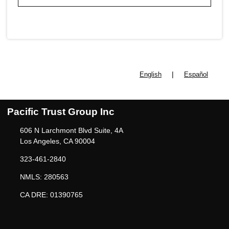
|
English
Español
Pacific Trust Group Inc
606 N Larchmont Blvd Suite, 4A
Los Angeles, CA 90004
323-461-2840
NMLS: 280563
CA DRE: 01390765