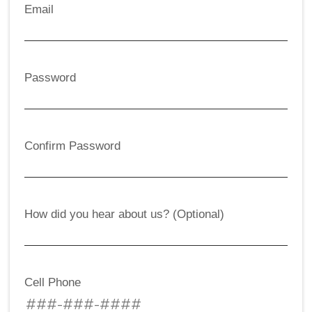
Email
Password
Confirm Password
How did you hear about us? (Optional)
Cell Phone