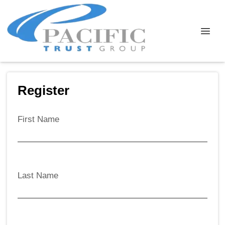
Register
First Name
Last Name