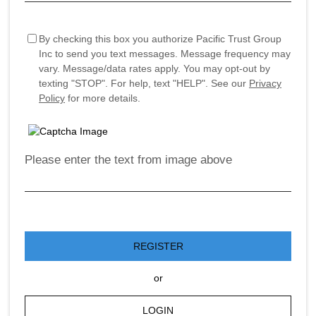
By checking this box you authorize Pacific Trust Group
Inc to send you text messages. Message frequency may
vary. Message/data rates apply. You may opt-out by
texting "STOP". For help, text "HELP". See our
Privacy
Policy
for more details.
Please enter the text from image above
REGISTER
or
LOGIN