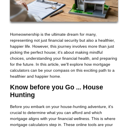
Homeownership is the ultimate dream for many,
representing not just financial security but also a healthier,
happier life. However, this journey involves more than just
picking the perfect house; it's about making mindful
choices, understanding your financial health, and preparing
for the future. In this article, we'll explore how mortgage
calculators can be your compass on this exciting path to a
healthier and happier home.
Know before you Go ... House
Hunting
Before you embark on your house-hunting adventure, it's
crucial to determine what you can afford and which
mortgage aligns with your financial wellness. This is where
mortgage calculators step in. These online tools are your