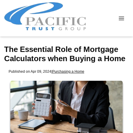
The Essential Role of Mortgage
Calculators when Buying a Home
Published on Apr 09, 2024
|
Purchasing a Home