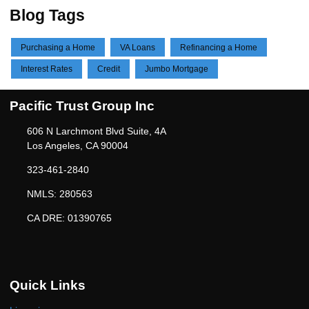
Blog Tags
Purchasing a Home
VA Loans
Refinancing a Home
Interest Rates
Credit
Jumbo Mortgage
Pacific Trust Group Inc
606 N Larchmont Blvd Suite, 4A
Los Angeles, CA 90004
323-461-2840
NMLS: 280563
CA DRE: 01390765
Quick Links