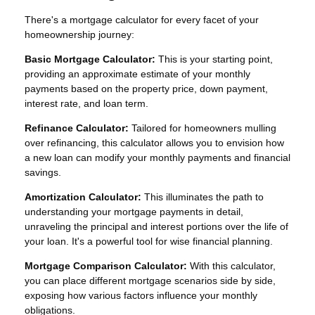
There's a mortgage calculator for every facet of your
homeownership journey:
Basic Mortgage Calculator:
This is your starting point,
providing an approximate estimate of your monthly
payments based on the property price, down payment,
interest rate, and loan term.
Refinance Calculator:
Tailored for homeowners mulling
over refinancing, this calculator allows you to envision how
a new loan can modify your monthly payments and financial
savings.
Amortization Calculator:
This illuminates the path to
understanding your mortgage payments in detail,
unraveling the principal and interest portions over the life of
your loan. It's a powerful tool for wise financial planning.
Mortgage Comparison Calculator:
With this calculator,
you can place different mortgage scenarios side by side,
exposing how various factors influence your monthly
obligations.