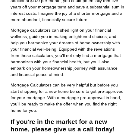
additional $100 per month, you could potentially trim five
years off your mortgage term and save a substantial sum in
interest costs. Imagine the joy of a shorter mortgage and a
more abundant, financially secure future!
Mortgage calculators can shed light on your financial
wellness, guide you in making enlightened choices, and
help you harmonize your dreams of home ownership with
your financial well-being. Equipped with the revelations
from these calculators, you'll not only find a mortgage that
harmonizes with your financial health, but you'll also
embark on your homeownership journey with assurance
and financial peace of mind.
Mortgage Calculators can be very helpful but before you
start shopping for a new home be sure to get pre-approved
for your mortgage. With a mortgage pre-approval in hand,
you'll be ready to make the offer when you find the right
home for you.
If you're in the market for a new
home, please give us a call today!