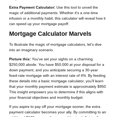
Extra Payment Calculator:
Use this tool to unveil the
magic of additional payments. Whether it's a one-time
infusion or a monthly habit, this calculator will reveal how it
can speed up your mortgage payoff.
Mortgage Calculator Marvels
To illustrate the magic of mortgage calculators, let's dive
into an imaginary scenario.
Picture this:
You've set your sights on a charming
$250,000 abode. You have $50,000 at your disposal for a
down payment, and you anticipate securing a 30-year
fixed-rate mortgage with an interest rate of 4%. By feeding
these details into a basic mortgage calculator, you'll learn
that your monthly payment estimate is approximately $950.
This insight empowers you to determine if this aligns with
your financial objectives and monthly budget.
If you aspire to pay off your mortgage sooner, the extra
payment calculator becomes your ally. By committing to an