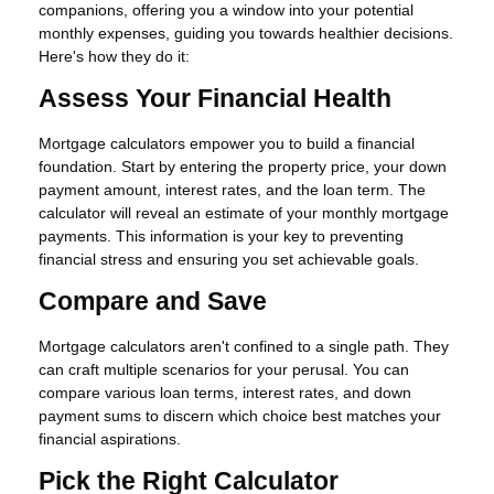
companions, offering you a window into your potential
monthly expenses, guiding you towards healthier decisions.
Here's how they do it:
Assess Your Financial Health
Mortgage calculators empower you to build a financial
foundation. Start by entering the property price, your down
payment amount, interest rates, and the loan term. The
calculator will reveal an estimate of your monthly mortgage
payments. This information is your key to preventing
financial stress and ensuring you set achievable goals.
Compare and Save
Mortgage calculators aren't confined to a single path. They
can craft multiple scenarios for your perusal. You can
compare various loan terms, interest rates, and down
payment sums to discern which choice best matches your
financial aspirations.
Pick the Right Calculator