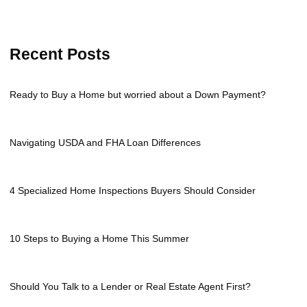
Recent Posts
Ready to Buy a Home but worried about a Down Payment?
Navigating USDA and FHA Loan Differences
4 Specialized Home Inspections Buyers Should Consider
10 Steps to Buying a Home This Summer
Should You Talk to a Lender or Real Estate Agent First?