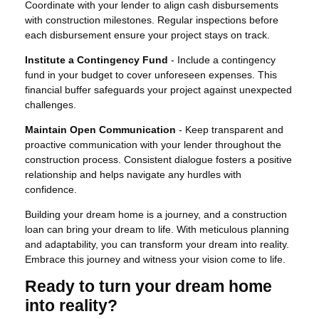
Coordinate with your lender to align cash disbursements
with construction milestones. Regular inspections before
each disbursement ensure your project stays on track.
Institute a Contingency Fund
- Include a contingency
fund in your budget to cover unforeseen expenses. This
financial buffer safeguards your project against unexpected
challenges.
Maintain Open Communication
- Keep transparent and
proactive communication with your lender throughout the
construction process. Consistent dialogue fosters a positive
relationship and helps navigate any hurdles with
confidence.
Building your dream home is a journey, and a construction
loan can bring your dream to life. With meticulous planning
and adaptability, you can transform your dream into reality.
Embrace this journey and witness your vision come to life.
Ready to turn your dream home
into reality?