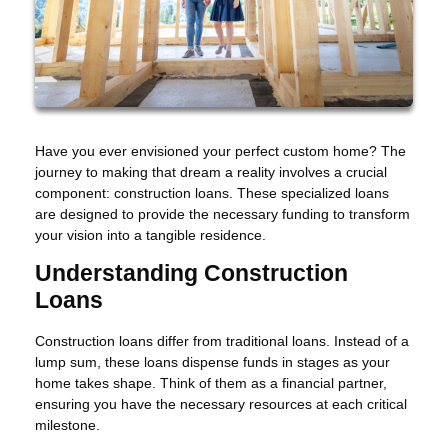
Have you ever envisioned your perfect custom home? The
journey to making that dream a reality involves a crucial
component: construction loans. These specialized loans
are designed to provide the necessary funding to transform
your vision into a tangible residence.
Understanding Construction
Loans
Construction loans differ from traditional loans. Instead of a
lump sum, these loans dispense funds in stages as your
home takes shape. Think of them as a financial partner,
ensuring you have the necessary resources at each critical
milestone.