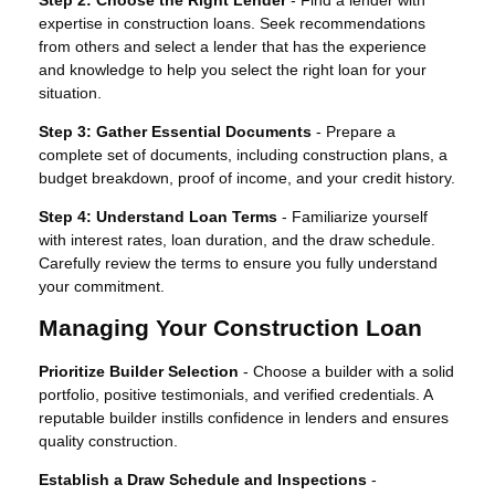
expertise in construction loans. Seek recommendations
from others and select a lender that has the experience
and knowledge to help you select the right loan for your
situation.
Step 3: Gather Essential Documents
- Prepare a
complete set of documents, including construction plans, a
budget breakdown, proof of income, and your credit history.
Step 4: Understand Loan Terms
- Familiarize yourself
with interest rates, loan duration, and the draw schedule.
Carefully review the terms to ensure you fully understand
your commitment.
Managing Your Construction Loan
Prioritize Builder Selection
- Choose a builder with a solid
portfolio, positive testimonials, and verified credentials. A
reputable builder instills confidence in lenders and ensures
quality construction.
Establish a Draw Schedule and Inspections
-