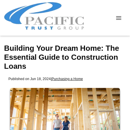
Building Your Dream Home: The
Essential Guide to Construction
Loans
Published on Jun 18, 2024
|
Purchasing a Home