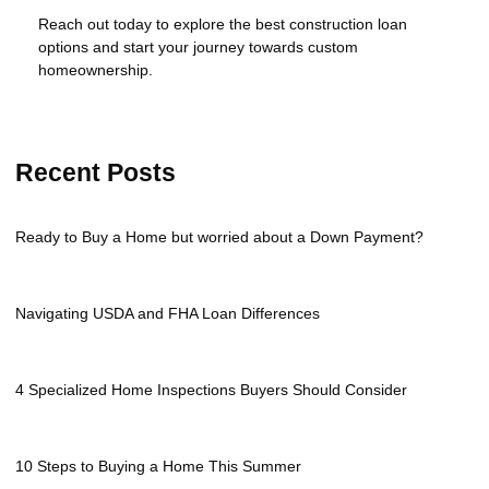
Reach out today to explore the best construction loan
options and start your journey towards custom
homeownership.
Recent Posts
Ready to Buy a Home but worried about a Down Payment?
Navigating USDA and FHA Loan Differences
4 Specialized Home Inspections Buyers Should Consider
10 Steps to Buying a Home This Summer