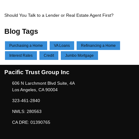
Should You Talk to a Lender or Real Estate Agent First?
Blog Tags
Purchasing a Home
VA Loans
Refinancing a Home
Interest Rates
Credit
Jumbo Mortgage
Pacific Trust Group Inc
606 N Larchmont Blvd Suite, 4A
Los Angeles, CA 90004
323-461-2840
NMLS: 280563
CA DRE: 01390765