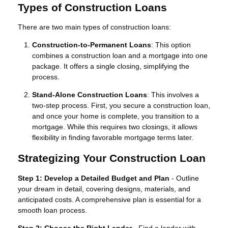
Types of Construction Loans
There are two main types of construction loans:
Construction-to-Permanent Loans
: This option
combines a construction loan and a mortgage into one
package. It offers a single closing, simplifying the
process.
Stand-Alone Construction Loans
: This involves a
two-step process. First, you secure a construction loan,
and once your home is complete, you transition to a
mortgage. While this requires two closings, it allows
flexibility in finding favorable mortgage terms later.
Strategizing Your Construction Loan
Step 1: Develop a Detailed Budget and Plan
- Outline
your dream in detail, covering designs, materials, and
anticipated costs. A comprehensive plan is essential for a
smooth loan process.
Step 2: Choose the Right Lender
- Find a lender with