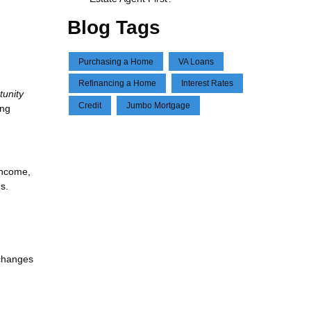
Blog Tags
Purchasing a Home
VA Loans
Refinancing a Home
Interest Rates
tunity
Credit
Jumbo Mortgage
ing
income,
s.
—changes