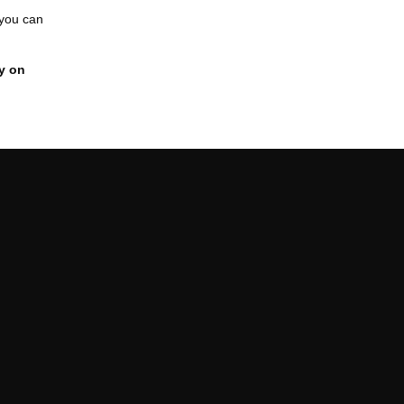
 you can
y on