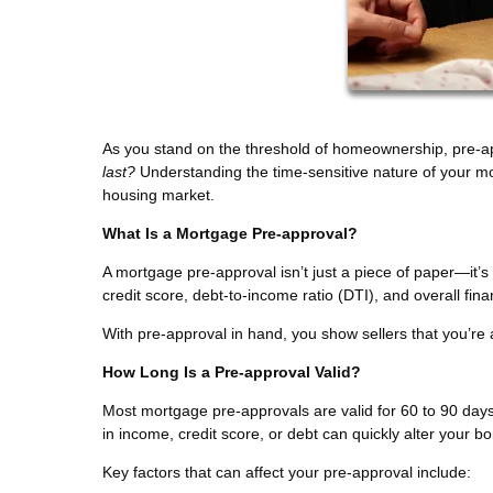
As you stand on the threshold of homeownership, pre-a
last?
Understanding the time-sensitive nature of your mo
housing market.
What Is a Mortgage Pre-approval?
A mortgage pre-approval isn’t just a piece of paper—it’
credit score, debt-to-income ratio (DTI), and overall fi
With pre-approval in hand, you show sellers that you’re 
How Long Is a Pre-approval Valid?
Most mortgage pre-approvals are valid for 60 to 90 days
in income, credit score, or debt can quickly alter your b
Key factors that can affect your pre-approval include: