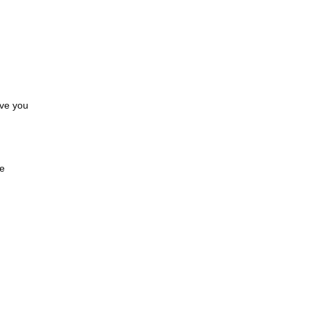
ave you
.
ve