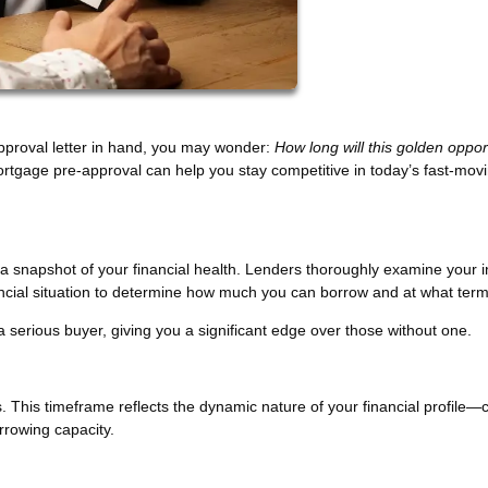
pproval letter in hand, you may wonder:
How long will this golden oppor
rtgage pre-approval can help you stay competitive in today’s fast-mov
s a snapshot of your financial health. Lenders thoroughly examine your 
nancial situation to determine how much you can borrow and at what term
a serious buyer, giving you a significant edge over those without one.
. This timeframe reflects the dynamic nature of your financial profile
orrowing capacity.