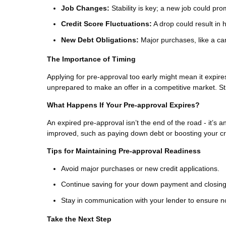
Job Changes:
Stability is key; a new job could pr
Credit Score Fluctuations:
A drop could result in h
New Debt Obligations:
Major purchases, like a car
The Importance of Timing
Applying for pre-approval too early might mean it expir
unprepared to make an offer in a competitive market. St
What Happens If Your Pre-approval Expires?
An expired pre-approval isn’t the end of the road - it’s a
improved, such as paying down debt or boosting your cred
Tips for Maintaining Pre-approval Readiness
Avoid major purchases or new credit applications.
Continue saving for your down payment and closing
Stay in communication with your lender to ensure n
Take the Next Step