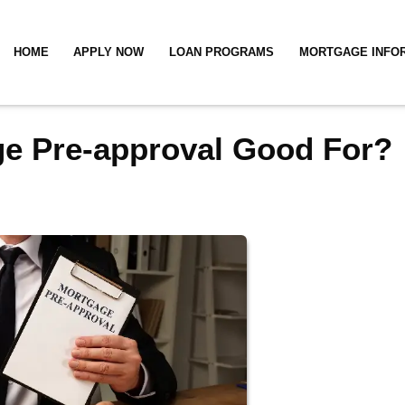
HOME
APPLY NOW
LOAN PROGRAMS
MORTGAGE INFO
ge Pre-approval Good For?