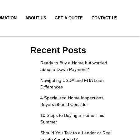
RMATION
ABOUT US
GET A QUOTE
CONTACT US
Recent Posts
Ready to Buy a Home but worried
about a Down Payment?
Navigating USDA and FHA Loan
Differences
4 Specialized Home Inspections
Buyers Should Consider
10 Steps to Buying a Home This
Summer
Should You Talk to a Lender or Real
Estate Agent First?