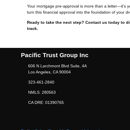
Your mortgage pre-approval is more than a letter—it’s y
turn this financial approval into the foundation of your
Ready to take the next step?
Contact us today to d
track.
Pacific Trust Group Inc
606 N Larchmont Blvd Suite, 4A
Los Angeles, CA 90004
323-461-2840
NMLS: 280563
CA DRE: 01390765