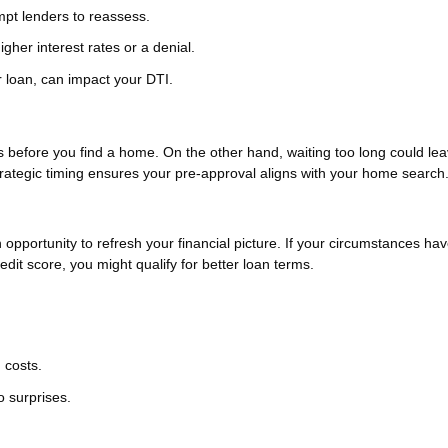
ompt lenders to reassess.
igher interest rates or a denial.
 loan, can impact your DTI.
es before you find a home. On the other hand, waiting too long could le
rategic timing ensures your pre-approval aligns with your home search
n opportunity to refresh your financial picture. If your circumstances ha
it score, you might qualify for better loan terms.
 costs.
o surprises.