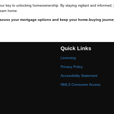
our key to unlocking homeownership. By staying vigilant and informed,
 dream home.
iscuss your mortgage options and keep your home-buying journe
Quick Links
Licensing
Privacy Policy
Accessibility Statement
NMLS Consumer Access