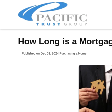
How Long is a Mortga
Published on Dec 03, 2024
|
Purchasing a Home