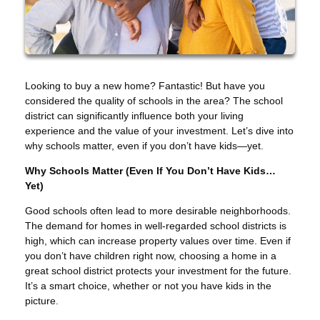
Looking to buy a new home? Fantastic! But have you
considered the quality of schools in the area? The school
district can significantly influence both your living
experience and the value of your investment. Let’s dive into
why schools matter, even if you don’t have kids—yet.
Why Schools Matter (Even If You Don’t Have Kids…
Yet)
Good schools often lead to more desirable neighborhoods.
The demand for homes in well-regarded school districts is
high, which can increase property values over time. Even if
you don’t have children right now, choosing a home in a
great school district protects your investment for the future.
It’s a smart choice, whether or not you have kids in the
picture.