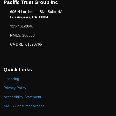
Pacific Trust Group Inc
606 N Larchmont Blvd Suite, 4A
Los Angeles, CA 90004
323-461-2840
NMLS: 280563
CA DRE: 01390765
Quick Links
Licensing
Privacy Policy
Accessibility Statement
NMLS Consumer Access