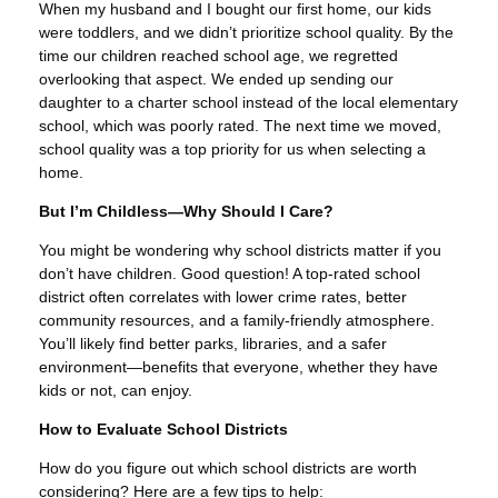
When my husband and I bought our first home, our kids
were toddlers, and we didn’t prioritize school quality. By the
time our children reached school age, we regretted
overlooking that aspect. We ended up sending our
daughter to a charter school instead of the local elementary
school, which was poorly rated. The next time we moved,
school quality was a top priority for us when selecting a
home.
But I’m Childless—Why Should I Care?
You might be wondering why school districts matter if you
don’t have children. Good question! A top-rated school
district often correlates with lower crime rates, better
community resources, and a family-friendly atmosphere.
You’ll likely find better parks, libraries, and a safer
environment—benefits that everyone, whether they have
kids or not, can enjoy.
How to Evaluate School Districts
How do you figure out which school districts are worth
considering? Here are a few tips to help: