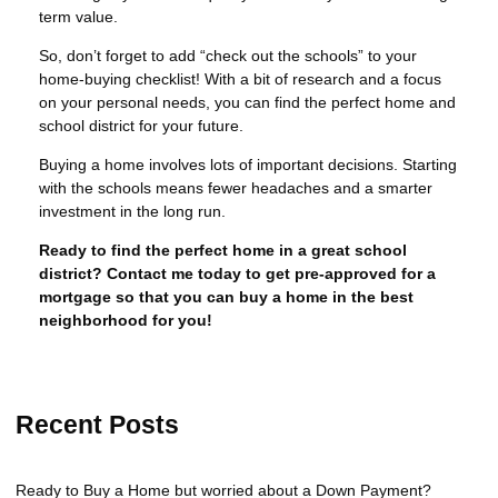
term value.
So, don’t forget to add “check out the schools” to your
home-buying checklist! With a bit of research and a focus
on your personal needs, you can find the perfect home and
school district for your future.
Buying a home involves lots of important decisions. Starting
with the schools means fewer headaches and a smarter
investment in the long run.
Ready to find the perfect home in a great school
district? Contact me today to get pre-approved for a
mortgage so that you can buy a home in the best
neighborhood for you!
Recent Posts
Ready to Buy a Home but worried about a Down Payment?