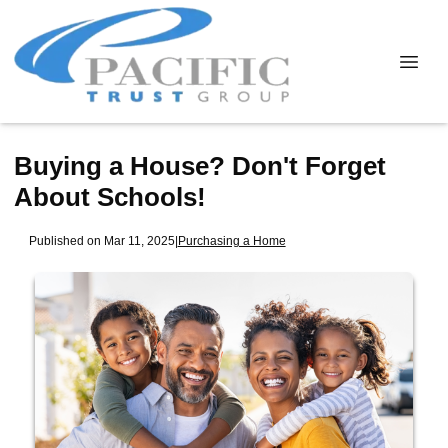
Buying a House? Don't Forget
About Schools!
Published on Mar 11, 2025
|
Purchasing a Home