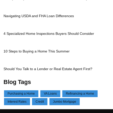
Navigating USDA and FHA Loan Differences
4 Specialized Home Inspections Buyers Should Consider
10 Steps to Buying a Home This Summer
Should You Talk to a Lender or Real Estate Agent First?
Blog Tags
Purchasing a Home
VA Loans
Refinancing a Home
Interest Rates
Credit
Jumbo Mortgage