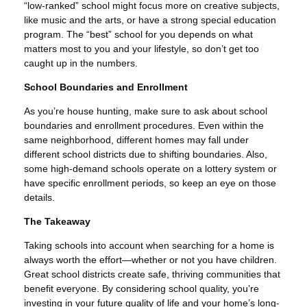
“low-ranked” school might focus more on creative subjects,
like music and the arts, or have a strong special education
program. The “best” school for you depends on what
matters most to you and your lifestyle, so don’t get too
caught up in the numbers.
School Boundaries and Enrollment
As you’re house hunting, make sure to ask about school
boundaries and enrollment procedures. Even within the
same neighborhood, different homes may fall under
different school districts due to shifting boundaries. Also,
some high-demand schools operate on a lottery system or
have specific enrollment periods, so keep an eye on those
details.
The Takeaway
Taking schools into account when searching for a home is
always worth the effort—whether or not you have children.
Great school districts create safe, thriving communities that
benefit everyone. By considering school quality, you’re
investing in your future quality of life and your home’s long-