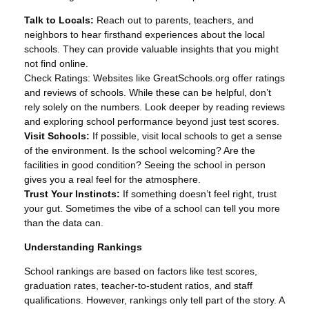
Talk to Locals:
Reach out to parents, teachers, and
neighbors to hear firsthand experiences about the local
schools. They can provide valuable insights that you might
not find online.
Check Ratings: Websites like GreatSchools.org offer ratings
and reviews of schools. While these can be helpful, don’t
rely solely on the numbers. Look deeper by reading reviews
and exploring school performance beyond just test scores.
Visit Schools:
If possible, visit local schools to get a sense
of the environment. Is the school welcoming? Are the
facilities in good condition? Seeing the school in person
gives you a real feel for the atmosphere.
Trust Your Instincts:
If something doesn’t feel right, trust
your gut. Sometimes the vibe of a school can tell you more
than the data can.
Understanding Rankings
School rankings are based on factors like test scores,
graduation rates, teacher-to-student ratios, and staff
qualifications. However, rankings only tell part of the story. A