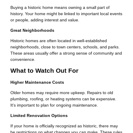
Buying a historic home means owning a small part of
history. Your home might be linked to important local events
or people, adding interest and value.
Great Neighborhoods
Historic homes are often located in well-established
neighborhoods, close to town centers, schools, and parks.
These areas usually offer a strong sense of community and
convenience.
What to Watch Out For
Higher Maintenance Costs
Older homes may require more upkeep. Repairs to old
plumbing, roofing, or heating systems can be expensive.
It's important to plan for ongoing maintenance.
Limited Renovation Options
If your home is officially recognized as historic, there may
be restrictions on what changes you can make. These rules