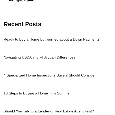
Recent Posts
Ready to Buy a Home but worried about a Down Payment?
Navigating USDA and FHA Loan Differences
4 Specialized Home Inspections Buyers Should Consider
10 Steps to Buying a Home This Summer
Should You Talk to a Lender or Real Estate Agent First?