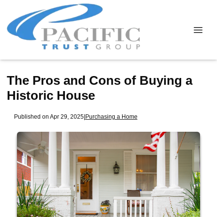
The Pros and Cons of Buying a
Historic House
Published on Apr 29, 2025
|
Purchasing a Home