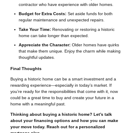
contractor who have experience with older homes.
Budget for Extra Costs:
Set aside funds for both
regular maintenance and unexpected repairs.
Take Your Time:
Renovating or restoring a historic
home can take longer than expected.
Appreciate the Character:
Older homes have quirks
that make them unique. Enjoy the charm while making
thoughtful updates.
Final Thoughts
Buying a historic home can be a smart investment and a
rewarding experience—especially in today’s market. If
you’re ready for the responsibilities that come with it, now
could be a great time to buy and create your future in a
home with a meaningful past.
Thinking about buying a historic home? Let’s talk
about your financing options and how you can make
your move today. Reach out for a personalized
mortgage plan.