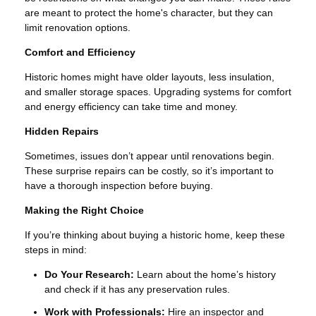
are meant to protect the home's character, but they can
limit renovation options.
Comfort and Efficiency
Historic homes might have older layouts, less insulation,
and smaller storage spaces. Upgrading systems for comfort
and energy efficiency can take time and money.
Hidden Repairs
Sometimes, issues don’t appear until renovations begin.
These surprise repairs can be costly, so it’s important to
have a thorough inspection before buying.
Making the Right Choice
If you’re thinking about buying a historic home, keep these
steps in mind:
Do Your Research:
Learn about the home’s history
and check if it has any preservation rules.
Work with Professionals:
Hire an inspector and