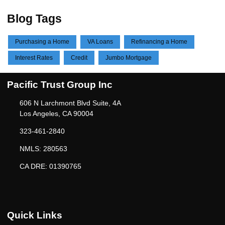
Blog Tags
Purchasing a Home
VA Loans
Refinancing a Home
Interest Rates
Credit
Jumbo Mortgage
Pacific Trust Group Inc
606 N Larchmont Blvd Suite, 4A
Los Angeles, CA 90004
323-461-2840
NMLS: 280563
CA DRE: 01390765
Quick Links