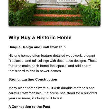
Why Buy a Historic Home
Unique Design and Craftsmanship
Historic homes often feature detailed woodwork, elegant
fireplaces, and tall ceilings with decorative designs. These
features make each home feel special and add charm
that’s hard to find in newer homes.
Strong, Lasting Construction
Many older homes were built with durable materials and
careful craftsmanship. If a house has stood for a hundred
years or more, it’s likely built to last.
A Connection to the Past