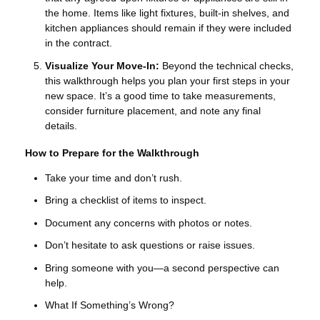
the home. Items like light fixtures, built-in shelves, and
kitchen appliances should remain if they were included
in the contract.
Visualize Your Move-In:
Beyond the technical checks,
this walkthrough helps you plan your first steps in your
new space. It’s a good time to take measurements,
consider furniture placement, and note any final
details.
How to Prepare for the Walkthrough
Take your time and don’t rush.
Bring a checklist of items to inspect.
Document any concerns with photos or notes.
Don’t hesitate to ask questions or raise issues.
Bring someone with you—a second perspective can
help.
What If Something’s Wrong?