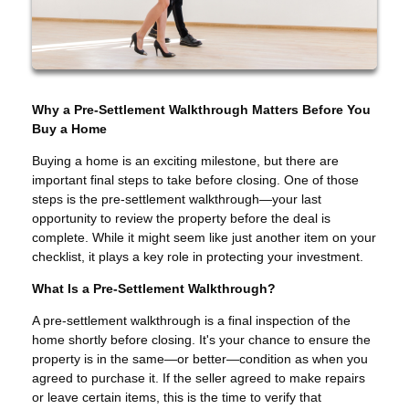
Why a Pre-Settlement Walkthrough Matters Before You
Buy a Home
Buying a home is an exciting milestone, but there are
important final steps to take before closing. One of those
steps is the pre-settlement walkthrough—your last
opportunity to review the property before the deal is
complete. While it might seem like just another item on your
checklist, it plays a key role in protecting your investment.
What Is a Pre-Settlement Walkthrough?
A pre-settlement walkthrough is a final inspection of the
home shortly before closing. It's your chance to ensure the
property is in the same—or better—condition as when you
agreed to purchase it. If the seller agreed to make repairs
or leave certain items, this is the time to verify that