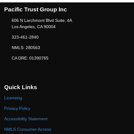
Pacific Trust Group Inc
606 N Larchmont Blvd Suite, 4A
Los Angeles, CA 90004
323-461-2840
NMLS: 280563
CA DRE: 01390765
Quick Links
Licensing
Privacy Policy
Accessibility Statement
NMLS Consumer Access