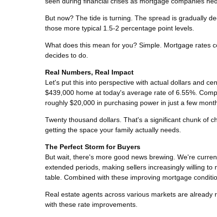
seen during financial crises as mortgage companies hed
But now? The tide is turning. The spread is gradually decl
those more typical 1.5-2 percentage point levels.
What does this mean for you? Simple. Mortgage rates co
decides to do.
Real Numbers, Real Impact
Let's put this into perspective with actual dollars and
$439,000 home at today's average rate of 6.55%. Comp
roughly $20,000 in purchasing power in just a few mont
Twenty thousand dollars. That's a significant chunk of 
getting the space your family actually needs.
The Perfect Storm for Buyers
But wait, there's more good news brewing. We're curren
extended periods, making sellers increasingly willing t
table. Combined with these improving mortgage condition
Real estate agents across various markets are already re
with these rate improvements.