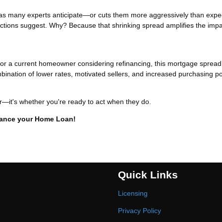
er as many experts anticipate—or cuts them more aggressively than ex
jections suggest. Why? Because that shrinking spread amplifies the impa
t or a current homeowner considering refinancing, this mortgage spread
ination of lower rates, motivated sellers, and increased purchasing p
er—it's whether you're ready to act when they do.
inance your Home Loan!
Quick Links
Licensing
Privacy Policy