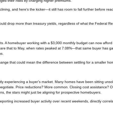
ged their risks by charging higher premiums.
ining, and here's the kicker—it still has room to fall further before rea
uld drop more than treasury yields, regardless of what the Federal R
 cents. A homebuyer working with a $3,000 monthly budget can now afford
are that to May, when rates peaked at 7.08%—that same buyer has g
hs.
change that could mean the difference between settling for a smaller h
tly experiencing a buyer's market. Many homes have been sitting unsol
o negotiate. Price reductions? More common. Closing cost assistance? O
s, the stars might just be aligning for prospective homebuyers.
porting increased buyer activity over recent weekends, directly correla