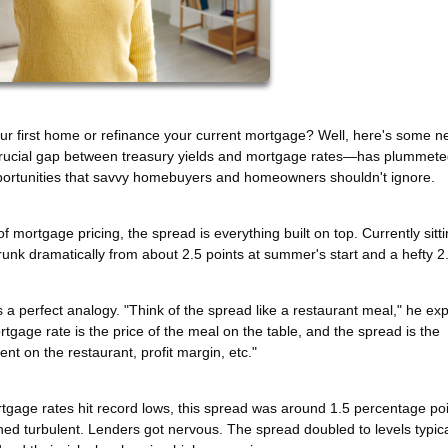
ur first home or refinance your current mortgage? Well, here's some n
rucial gap between treasury yields and mortgage rates—has plummeted
 opportunities that savvy homebuyers and homeowners shouldn't ignore.
 of mortgage pricing, the spread is everything built on top. Currently sitti
runk dramatically from about 2.5 points at summer's start and a hefty 2
a perfect analogy. "Think of the spread like a restaurant meal," he exp
rtgage rate is the price of the meal on the table, and the spread is the
nt on the restaurant, profit margin, etc."
rtgage rates hit record lows, this spread was around 1.5 percentage p
ed turbulent. Lenders got nervous. The spread doubled to levels typica