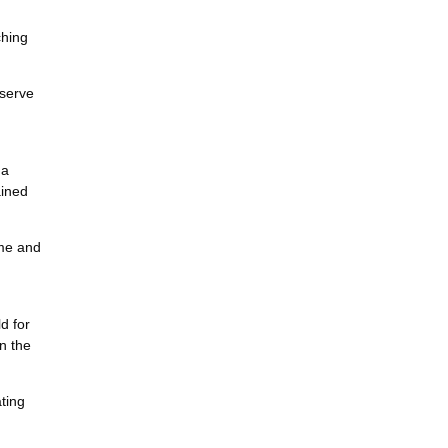
ching
eserve
 a
ained
ome and
d for
n the
ting