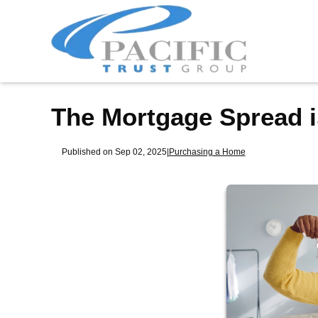
The Mortgage Spread i
Published on Sep 02, 2025
|
Purchasing a Home