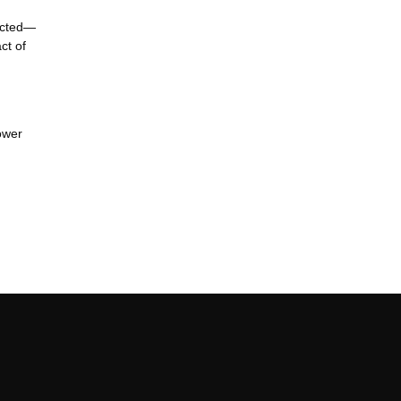
pected—
ct of
ower