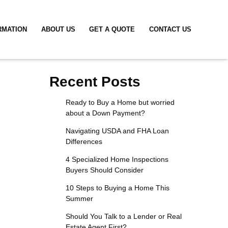
RMATION
ABOUT US
GET A QUOTE
CONTACT US
Recent Posts
Ready to Buy a Home but worried
about a Down Payment?
Navigating USDA and FHA Loan
Differences
4 Specialized Home Inspections
Buyers Should Consider
10 Steps to Buying a Home This
Summer
Should You Talk to a Lender or Real
Estate Agent First?