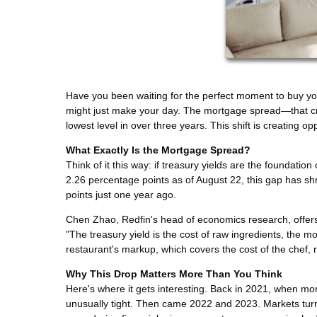
Have you been waiting for the perfect moment to buy yo
might just make your day. The mortgage spread—that c
lowest level in over three years. This shift is creating
What Exactly Is the Mortgage Spread?
Think of it this way: if treasury yields are the foundation
2.26 percentage points as of August 22, this gap has sh
points just one year ago.
Chen Zhao, Redfin's head of economics research, offers 
"The treasury yield is the cost of raw ingredients, the mo
restaurant's markup, which covers the cost of the chef, re
Why This Drop Matters More Than You Think
Here's where it gets interesting. Back in 2021, when mo
unusually tight. Then came 2022 and 2023. Markets turn