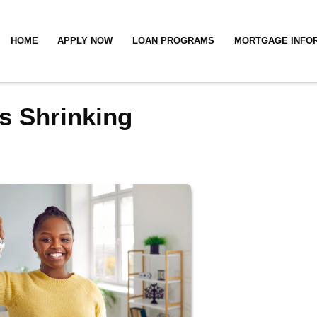
HOME
APPLY NOW
LOAN PROGRAMS
MORTGAGE INFO
s Shrinking