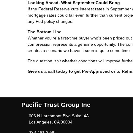
Looking Ahead: What September Could Bring
If the Federal Reserve cuts interest rates in Septemb
mortgage rates could fall even further than current pro
any Fed policy changes.
The Bottom Line
Whether you're a first-time buyer who's been priced ou
compression represents a genuine opportunity. The comb
creates a scenario we haven't seen in quite some time.
The question isn't whether conditions will improve furth
Give us a call today to get Pre-Approved or to Ref
Pacific Trust Group Inc
606 N Larchmont Blvd Suite, 4A
Los Angeles, CA 90004
323-461-2840