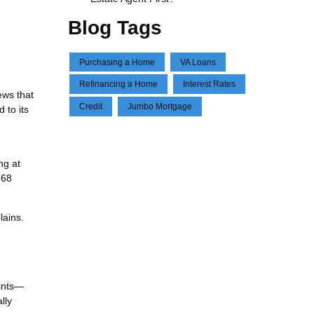
Blog Tags
Purchasing a Home
VA Loans
Refinancing a Home
Interest Rates
ews that
Credit
Jumbo Mortgage
 to its
ng at
.68
lains.
oints—
lly