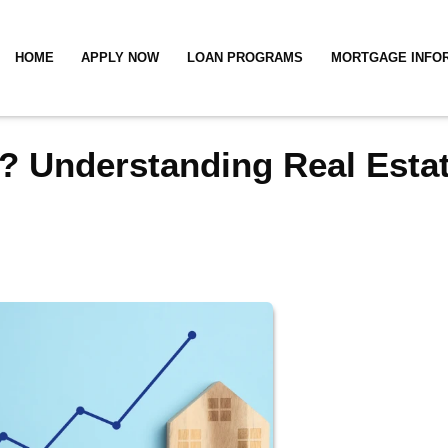
HOME
APPLY NOW
LOAN PROGRAMS
MORTGAGE INFO
? Understanding Real Esta