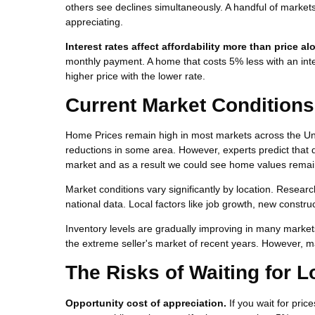
others see declines simultaneously. A handful of market
appreciating.
Interest rates affect affordability more than price al
monthly payment. A home that costs 5% less with an inte
higher price with the lower rate.
Current Market Conditions
Home Prices remain high in most markets across the Uni
reductions in some area. However, experts predict that d
market and as a result we could see home values remain
Market conditions vary significantly by location. Researc
national data. Local factors like job growth, new constr
Inventory levels are gradually improving in many market
the extreme seller's market of recent years. However, m
The Risks of Waiting for 
Opportunity cost of appreciation.
If you wait for pric