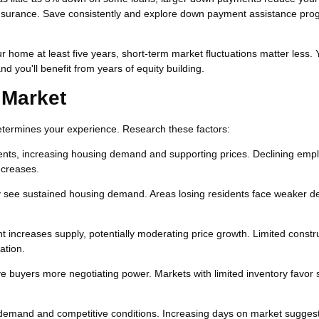
surance. Save consistently and explore down payment assistance prog
ur home at least five years, short-term market fluctuations matter less. 
nd you'll benefit from years of equity building.
 Market
determines your experience. Research these factors:
ents, increasing housing demand and supporting prices. Declining em
ecreases.
ly see sustained housing demand. Areas losing residents face weaker 
 increases supply, potentially moderating price growth. Limited constr
ation.
 buyers more negotiating power. Markets with limited inventory favor s
 demand and competitive conditions. Increasing days on market sugges