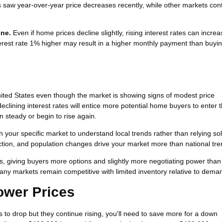
s saw year-over-year price decreases recently, while other markets con
one.
Even if home prices decline slightly, rising interest rates can incre
rest rate 1% higher may result in a higher monthly payment than buyin
ted States even though the market is showing signs of modest price
eclining interest rates will entice more potential home buyers to enter 
 steady or begin to rise again.
h your specific market to understand local trends rather than relying so
uction, and population changes drive your market more than national tre
s, giving buyers more options and slightly more negotiating power than
any markets remain competitive with limited inventory relative to dema
Lower Prices
es to drop but they continue rising, you'll need to save more for a down