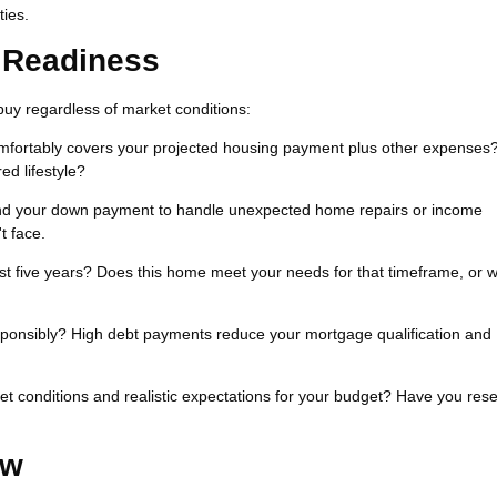
ties.
l Readiness
buy regardless of market conditions:
fortably covers your projected housing payment plus other expenses
ed lifestyle?
d your down payment to handle unexpected home repairs or income
t face.
ast five years? Does this home meet your needs for that timeframe, or wi
ponsibly? High debt payments reduce your mortgage qualification and
t conditions and realistic expectations for your budget? Have you res
ow