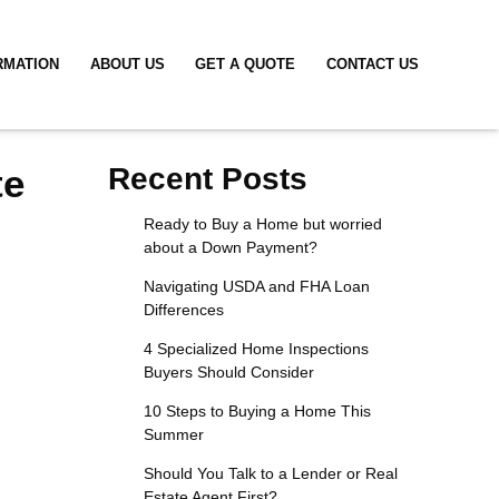
RMATION
ABOUT US
GET A QUOTE
CONTACT US
te
Recent Posts
Ready to Buy a Home but worried
about a Down Payment?
Navigating USDA and FHA Loan
Differences
4 Specialized Home Inspections
Buyers Should Consider
10 Steps to Buying a Home This
Summer
Should You Talk to a Lender or Real
Estate Agent First?