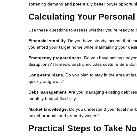
softening demand and potentially better buyer opportuni
Calculating Your Persona
Use these questions to assess whether you're ready to 
Financial stability.
Do you have steady income that com
you afford your target home while maintaining your desir
Emergency preparedness.
Do you have savings beyon
disruptions? Homeownership includes costs renters don'
Long-term plans.
Do you plan to stay in the area at le
quickly outgrow it?
Debt management.
Are you managing existing debt res
monthly budget flexibility.
Market knowledge.
Do you understand your local marke
neighborhoods and property values?
Practical Steps to Take N