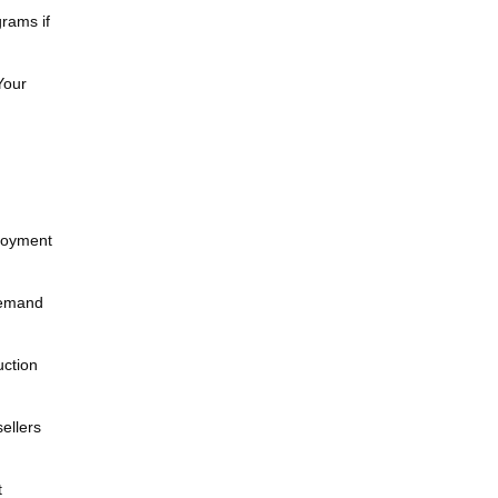
rams if
Your
ployment
demand
uction
ellers
t