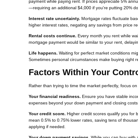
payment while paying rent. If prices appreciate 5% ann
—requiring an additional $4,000 if you're putting 20% d
Interest rate uncertainty.
Mortgage rates fluctuate base
higher interest rates, negating any savings from price re
Rental costs continue.
Every month you rent while waiti
mortgage payment would be similar to your rent, delayi
Life happens.
Waiting for perfect market conditions migh
Sometimes personal circumstances make buying right re
Factors Within Your Contr
Rather than trying to time the market perfectly, focus o
Your financial readiness.
Ensure you have stable inco
expenses beyond your down payment and closing costs. S
Your credit score.
Higher credit scores qualify you for 
mean 0.5% to 0.75% lower rates, saving tens of thousan
applying if needed.
Your down payment savings.
While you can buy with 