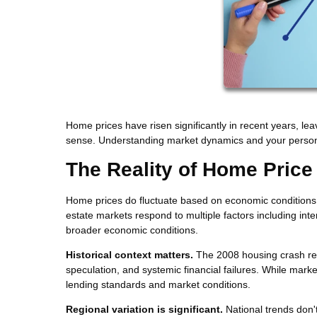
Home prices have risen significantly in recent years, le
sense. Understanding market dynamics and your persona
The Reality of Home Price
Home prices do fluctuate based on economic conditions, b
estate markets respond to multiple factors including int
broader economic conditions.
Historical context matters.
The 2008 housing crash res
speculation, and systemic financial failures. While marke
lending standards and market conditions.
Regional variation is significant.
National trends don'