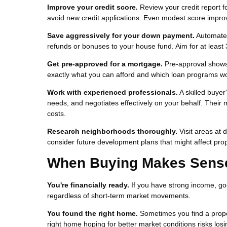
Improve your credit score.
Review your credit report f
avoid new credit applications. Even modest score impro
Save aggressively for your down payment.
Automate s
refunds or bonuses to your house fund. Aim for at least 
Get pre-approved for a mortgage.
Pre-approval shows 
exactly what you can afford and which loan programs wor
Work with experienced professionals.
A skilled buyer
needs, and negotiates effectively on your behalf. Their
costs.
Research neighborhoods thoroughly.
Visit areas at 
consider future development plans that might affect prope
When Buying Makes Sense 
You're financially ready.
If you have strong income, go
regardless of short-term market movements.
You found the right home.
Sometimes you find a propert
right home hoping for better market conditions risks losi