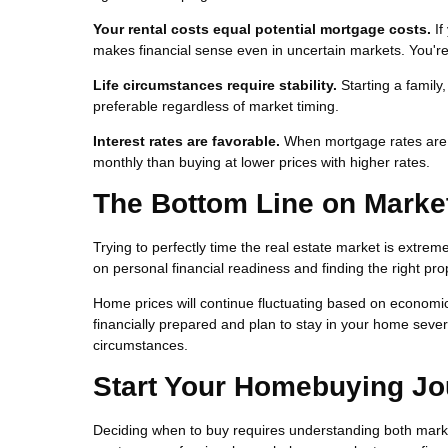
Your rental costs equal potential mortgage costs.
If
makes financial sense even in uncertain markets. You're 
Life circumstances require stability.
Starting a family
preferable regardless of market timing.
Interest rates are favorable.
When mortgage rates are lo
monthly than buying at lower prices with higher rates.
The Bottom Line on Marke
Trying to perfectly time the real estate market is extrem
on personal financial readiness and finding the right pro
Home prices will continue fluctuating based on economic 
financially prepared and plan to stay in your home severa
circumstances.
Start Your Homebuying Jo
Deciding when to buy requires understanding both marke