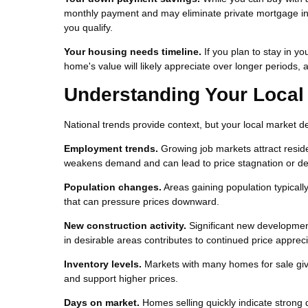
monthly payment and may eliminate private mortgage in
you qualify.
Your housing needs timeline.
If you plan to stay in yo
home's value will likely appreciate over longer periods, a
Understanding Your Local
National trends provide context, but your local market 
Employment trends.
Growing job markets attract resid
weakens demand and can lead to price stagnation or d
Population changes.
Areas gaining population typical
that can pressure prices downward.
New construction activity.
Significant new development
in desirable areas contributes to continued price appreci
Inventory levels.
Markets with many homes for sale give
and support higher prices.
Days on market.
Homes selling quickly indicate strong