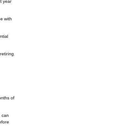
t year
e with
ntial
etiring.
nths of
e can
efore