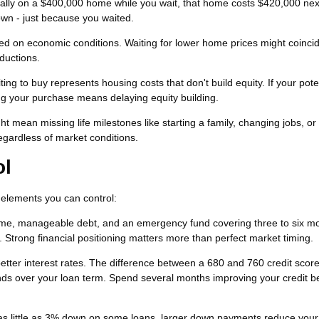
ually on a $400,000 home while you wait, that home costs $420,000 nex
own - just because you waited.
d on economic conditions. Waiting for lower home prices might coincid
ductions.
ng to buy represents housing costs that don't build equity. If your pote
ng your purchase means delaying equity building.
t mean missing life milestones like starting a family, changing jobs, or r
gardless of market conditions.
ol
n elements you can control:
me, manageable debt, and an emergency fund covering three to six mo
trong financial positioning matters more than perfect market timing.
better interest rates. The difference between a 680 and 760 credit scor
ds over your loan term. Spend several months improving your credit b
as little as 3% down on some loans, larger down payments reduce your