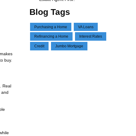
Blog Tags
Purchasing a Home
VA Loans
Refinancing a Home
Interest Rates
Credit
Jumbo Mortgage
e makes
to buy.
. Real
, and
ble
while