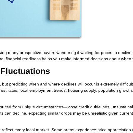
aving many prospective buyers wondering if waiting for prices to declin
l financial readiness helps you make informed decisions about when 
 Fluctuations
ut predicting when and where declines will occur is extremely difficult
erest rates, local employment trends, housing supply, population growth
ulted from unique circumstances—loose credit guidelines, unsustaina
ts can decline, expecting similar drops may be unrealistic given current
t reflect every local market. Some areas experience price appreciation 