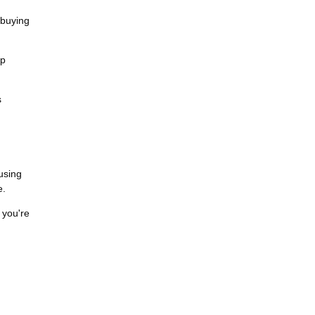
 buying
ip
s
cusing
e.
 you're