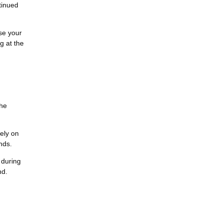
tinued
ase your
g at the
the
lely on
nds.
 during
nd.