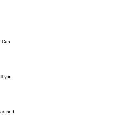
? Can
ll you
earched