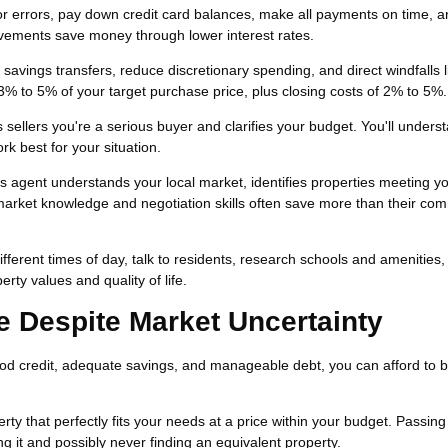
or errors, pay down credit card balances, make all payments on time, 
vements save money through lower interest rates.
avings transfers, reduce discretionary spending, and direct windfalls l
3% to 5% of your target purchase price, plus closing costs of 2% to 5%.
sellers you're a serious buyer and clarifies your budget. You'll unders
k best for your situation.
's agent understands your local market, identifies properties meeting y
 market knowledge and negotiation skills often save more than their co
different times of day, talk to residents, research schools and amenities
rty values and quality of life.
Despite Market Uncertainty
od credit, adequate savings, and manageable debt, you can afford to 
y that perfectly fits your needs at a price within your budget. Passing
ng it and possibly never finding an equivalent property.