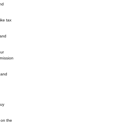
and
ike tax
tand
our
mmission
, and
buy
 on the