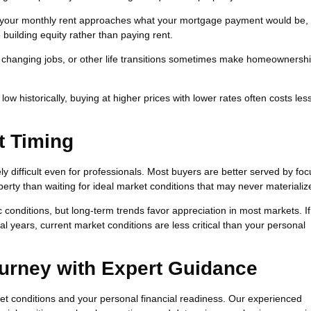
 your monthly rent approaches what your mortgage payment would be,
building equity rather than paying rent.
, changing jobs, or other life transitions sometimes make homeownersh
w historically, buying at higher prices with lower rates often costs les
t Timing
ely difficult even for professionals. Most buyers are better served by fo
perty than waiting for ideal market conditions that may never materializ
conditions, but long-term trends favor appreciation in most markets. If
l years, current market conditions are less critical than your personal
urney with Expert Guidance
t conditions and your personal financial readiness. Our experienced