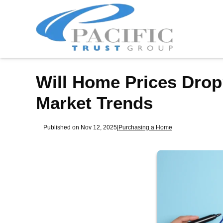
Will Home Prices Drop
Market Trends
Published on Nov 12, 2025
|
Purchasing a Home