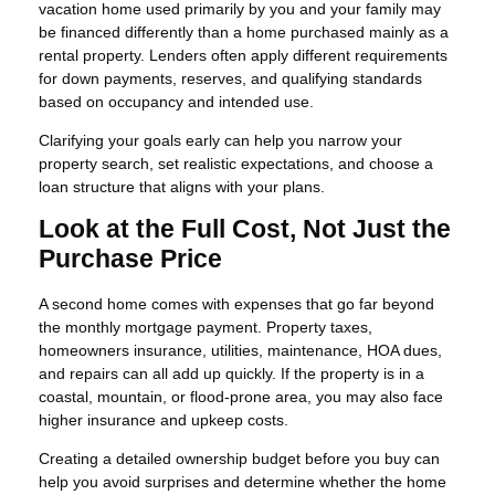
vacation home used primarily by you and your family may
be financed differently than a home purchased mainly as a
rental property. Lenders often apply different requirements
for down payments, reserves, and qualifying standards
based on occupancy and intended use.
Clarifying your goals early can help you narrow your
property search, set realistic expectations, and choose a
loan structure that aligns with your plans.
Look at the Full Cost, Not Just the
Purchase Price
A second home comes with expenses that go far beyond
the monthly mortgage payment. Property taxes,
homeowners insurance, utilities, maintenance, HOA dues,
and repairs can all add up quickly. If the property is in a
coastal, mountain, or flood-prone area, you may also face
higher insurance and upkeep costs.
Creating a detailed ownership budget before you buy can
help you avoid surprises and determine whether the home