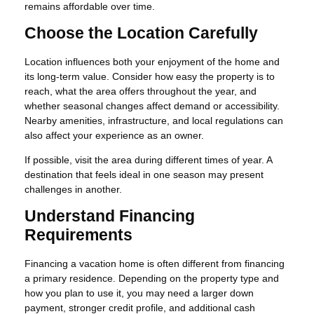
remains affordable over time.
Choose the Location Carefully
Location influences both your enjoyment of the home and
its long-term value. Consider how easy the property is to
reach, what the area offers throughout the year, and
whether seasonal changes affect demand or accessibility.
Nearby amenities, infrastructure, and local regulations can
also affect your experience as an owner.
If possible, visit the area during different times of year. A
destination that feels ideal in one season may present
challenges in another.
Understand Financing
Requirements
Financing a vacation home is often different from financing
a primary residence. Depending on the property type and
how you plan to use it, you may need a larger down
payment, stronger credit profile, and additional cash