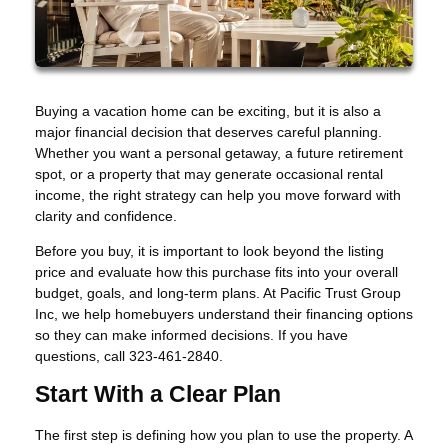
Buying a vacation home can be exciting, but it is also a
major financial decision that deserves careful planning.
Whether you want a personal getaway, a future retirement
spot, or a property that may generate occasional rental
income, the right strategy can help you move forward with
clarity and confidence.
Before you buy, it is important to look beyond the listing
price and evaluate how this purchase fits into your overall
budget, goals, and long-term plans. At Pacific Trust Group
Inc, we help homebuyers understand their financing options
so they can make informed decisions. If you have
questions, call 323-461-2840.
Start With a Clear Plan
The first step is defining how you plan to use the property. A