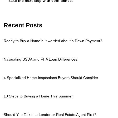
take the next step with confidence.
Recent Posts
Ready to Buy a Home but worried about a Down Payment?
Navigating USDA and FHA Loan Differences
4 Specialized Home Inspections Buyers Should Consider
10 Steps to Buying a Home This Summer
Should You Talk to a Lender or Real Estate Agent First?