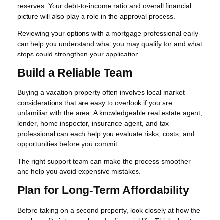
reserves. Your debt-to-income ratio and overall financial
picture will also play a role in the approval process.
Reviewing your options with a mortgage professional early
can help you understand what you may qualify for and what
steps could strengthen your application.
Build a Reliable Team
Buying a vacation property often involves local market
considerations that are easy to overlook if you are
unfamiliar with the area. A knowledgeable real estate agent,
lender, home inspector, insurance agent, and tax
professional can each help you evaluate risks, costs, and
opportunities before you commit.
The right support team can make the process smoother
and help you avoid expensive mistakes.
Plan for Long-Term Affordability
Before taking on a second property, look closely at how the