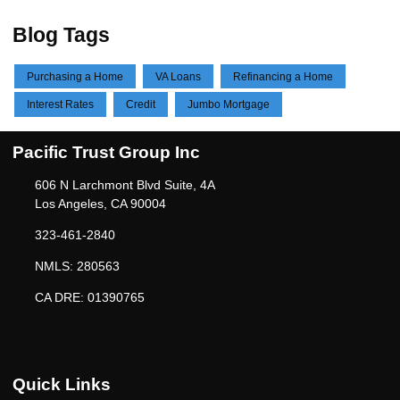
Blog Tags
Purchasing a Home
VA Loans
Refinancing a Home
Interest Rates
Credit
Jumbo Mortgage
Pacific Trust Group Inc
606 N Larchmont Blvd Suite, 4A
Los Angeles, CA 90004
323-461-2840
NMLS: 280563
CA DRE: 01390765
Quick Links