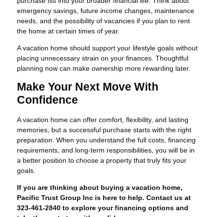
purchase fits into your broader financial life. Think about
emergency savings, future income changes, maintenance
needs, and the possibility of vacancies if you plan to rent
the home at certain times of year.
A vacation home should support your lifestyle goals without
placing unnecessary strain on your finances. Thoughtful
planning now can make ownership more rewarding later.
Make Your Next Move With
Confidence
A vacation home can offer comfort, flexibility, and lasting
memories, but a successful purchase starts with the right
preparation. When you understand the full costs, financing
requirements, and long-term responsibilities, you will be in
a better position to choose a property that truly fits your
goals.
If you are thinking about buying a vacation home,
Pacific Trust Group Inc is here to help. Contact us at
323-461-2840 to explore your financing options and