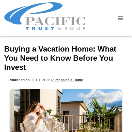
Buying a Vacation Home: What
You Need to Know Before You
Invest
Published on Jul 01, 2026
|
Purchasing a Home