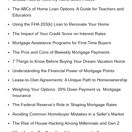
The ABCs of Home Loan Options: A Guide for Teachers and
Educators
Using the FHA 203(k) Loan to Renovate Your Home
The Impact of Your Credit Score on Interest Rates
Mortgage Assistance Programs for First-Time Buyers
The Pros and Cons of Biweekly Mortgage Payments
7 Things to Know Before Buying Your Dream Vacation Home
Understanding the Financial Power of Mortgage Points
Lease-to-Own Agreements: A Unique Path to Homeownership
Weighing Your Options: 20% Down Payment vs. Mortgage
Insurance
The Federal Reserve's Role in Shaping Mortgage Rates
Avoiding Common Homebuyer Mistakes in a Seller's Market
The Rise of House-Hacking Among Millennials and Gen Z