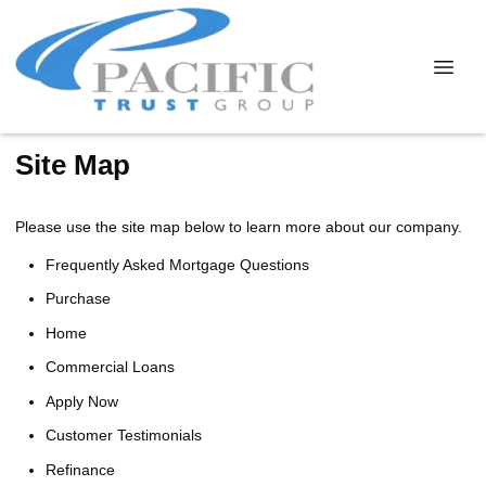
Site Map
Please use the site map below to learn more about our company.
Frequently Asked Mortgage Questions
Purchase
Home
Commercial Loans
Apply Now
Customer Testimonials
Refinance