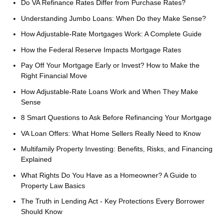
Do VA Refinance Rates Differ from Purchase Rates?
Understanding Jumbo Loans: When Do they Make Sense?
How Adjustable-Rate Mortgages Work: A Complete Guide
How the Federal Reserve Impacts Mortgage Rates
Pay Off Your Mortgage Early or Invest? How to Make the
Right Financial Move
How Adjustable-Rate Loans Work and When They Make
Sense
8 Smart Questions to Ask Before Refinancing Your Mortgage
VA Loan Offers: What Home Sellers Really Need to Know
Multifamily Property Investing: Benefits, Risks, and Financing
Explained
What Rights Do You Have as a Homeowner? A Guide to
Property Law Basics
The Truth in Lending Act - Key Protections Every Borrower
Should Know