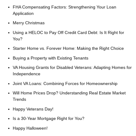
FHA Compensating Factors: Strengthening Your Loan
Application
Merry Christmas
Using a HELOC to Pay Off Credit Card Debt: Is It Right for
You?
Starter Home vs. Forever Home: Making the Right Choice
Buying a Property with Existing Tenants
VA Housing Grants for Disabled Veterans: Adapting Homes for
Independence
Joint VA Loans: Combining Forces for Homeownership
Will Home Prices Drop? Understanding Real Estate Market
Trends
Happy Veterans Day!
Is a 30-Year Mortgage Right for You?
Happy Halloween!