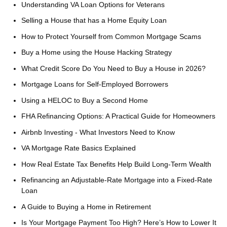
Understanding VA Loan Options for Veterans
Selling a House that has a Home Equity Loan
How to Protect Yourself from Common Mortgage Scams
Buy a Home using the House Hacking Strategy
What Credit Score Do You Need to Buy a House in 2026?
Mortgage Loans for Self-Employed Borrowers
Using a HELOC to Buy a Second Home
FHA Refinancing Options: A Practical Guide for Homeowners
Airbnb Investing - What Investors Need to Know
VA Mortgage Rate Basics Explained
How Real Estate Tax Benefits Help Build Long-Term Wealth
Refinancing an Adjustable-Rate Mortgage into a Fixed-Rate
Loan
A Guide to Buying a Home in Retirement
Is Your Mortgage Payment Too High? Here’s How to Lower It