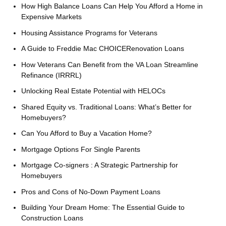
How High Balance Loans Can Help You Afford a Home in
Expensive Markets
Housing Assistance Programs for Veterans
A Guide to Freddie Mac CHOICERenovation Loans
How Veterans Can Benefit from the VA Loan Streamline
Refinance (IRRRL)
Unlocking Real Estate Potential with HELOCs
Shared Equity vs. Traditional Loans: What’s Better for
Homebuyers?
Can You Afford to Buy a Vacation Home?
Mortgage Options For Single Parents
Mortgage Co-signers : A Strategic Partnership for
Homebuyers
Pros and Cons of No-Down Payment Loans
Building Your Dream Home: The Essential Guide to
Construction Loans