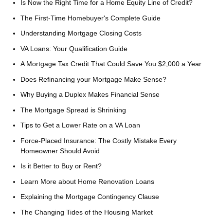
Is Now the Right Time for a Home Equity Line of Credit?
The First-Time Homebuyer's Complete Guide
Understanding Mortgage Closing Costs
VA Loans: Your Qualification Guide
A Mortgage Tax Credit That Could Save You $2,000 a Year
Does Refinancing your Mortgage Make Sense?
Why Buying a Duplex Makes Financial Sense
The Mortgage Spread is Shrinking
Tips to Get a Lower Rate on a VA Loan
Force-Placed Insurance: The Costly Mistake Every
Homeowner Should Avoid
Is it Better to Buy or Rent?
Learn More about Home Renovation Loans
Explaining the Mortgage Contingency Clause
The Changing Tides of the Housing Market