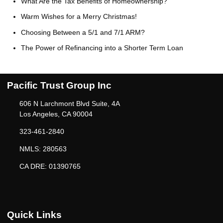
What Are the Tax Benefits of Homeownership?
Warm Wishes for a Merry Christmas!
Choosing Between a 5/1 and 7/1 ARM?
The Power of Refinancing into a Shorter Term Loan
Pacific Trust Group Inc
606 N Larchmont Blvd Suite, 4A
Los Angeles, CA 90004
323-461-2840
NMLS: 280563
CA DRE: 01390765
Quick Links