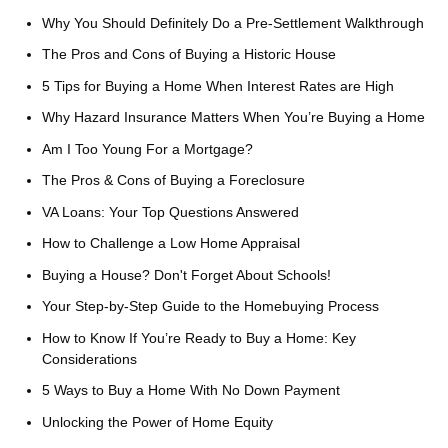
Why You Should Definitely Do a Pre-Settlement Walkthrough
The Pros and Cons of Buying a Historic House
5 Tips for Buying a Home When Interest Rates are High
Why Hazard Insurance Matters When You’re Buying a Home
Am I Too Young For a Mortgage?
The Pros & Cons of Buying a Foreclosure
VA Loans: Your Top Questions Answered
How to Challenge a Low Home Appraisal
Buying a House? Don't Forget About Schools!
Your Step-by-Step Guide to the Homebuying Process
How to Know If You’re Ready to Buy a Home: Key
Considerations
5 Ways to Buy a Home With No Down Payment
Unlocking the Power of Home Equity