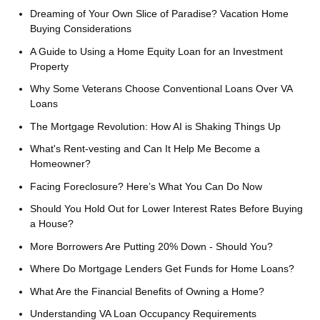
Dreaming of Your Own Slice of Paradise? Vacation Home
Buying Considerations
A Guide to Using a Home Equity Loan for an Investment
Property
Why Some Veterans Choose Conventional Loans Over VA
Loans
The Mortgage Revolution: How AI is Shaking Things Up
What's Rent-vesting and Can It Help Me Become a
Homeowner?
Facing Foreclosure? Here’s What You Can Do Now
Should You Hold Out for Lower Interest Rates Before Buying
a House?
More Borrowers Are Putting 20% Down - Should You?
Where Do Mortgage Lenders Get Funds for Home Loans?
What Are the Financial Benefits of Owning a Home?
Understanding VA Loan Occupancy Requirements