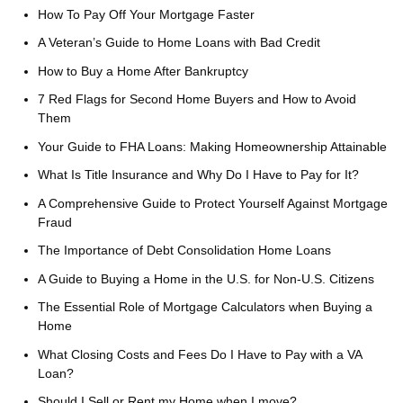
How To Pay Off Your Mortgage Faster
A Veteran’s Guide to Home Loans with Bad Credit
How to Buy a Home After Bankruptcy
7 Red Flags for Second Home Buyers and How to Avoid
Them
Your Guide to FHA Loans: Making Homeownership Attainable
What Is Title Insurance and Why Do I Have to Pay for It?
A Comprehensive Guide to Protect Yourself Against Mortgage
Fraud
The Importance of Debt Consolidation Home Loans
A Guide to Buying a Home in the U.S. for Non-U.S. Citizens
The Essential Role of Mortgage Calculators when Buying a
Home
What Closing Costs and Fees Do I Have to Pay with a VA
Loan?
Should I Sell or Rent my Home when I move?