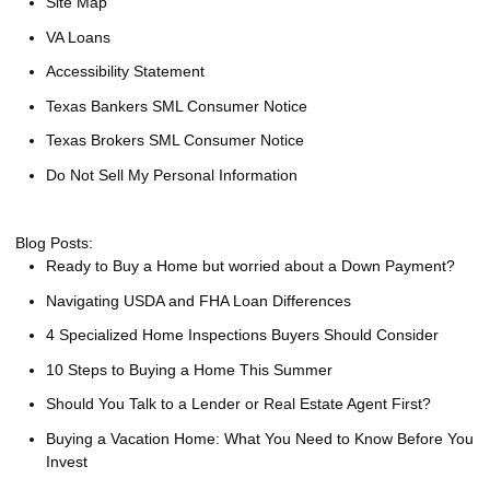
Site Map
VA Loans
Accessibility Statement
Texas Bankers SML Consumer Notice
Texas Brokers SML Consumer Notice
Do Not Sell My Personal Information
Blog Posts:
Ready to Buy a Home but worried about a Down Payment?
Navigating USDA and FHA Loan Differences
4 Specialized Home Inspections Buyers Should Consider
10 Steps to Buying a Home This Summer
Should You Talk to a Lender or Real Estate Agent First?
Buying a Vacation Home: What You Need to Know Before You
Invest