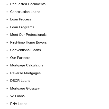
Requested Documents
Construction Loans
Loan Process
Loan Programs
Meet Our Professionals
First-time Home Buyers
Conventional Loans
Our Partners
Mortgage Calculators
Reverse Mortgages
DSCR Loans
Mortgage Glossary
VA Loans
FHA Loans