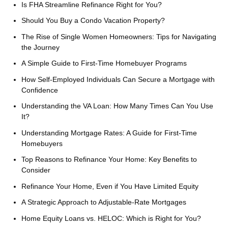
Is FHA Streamline Refinance Right for You?
Should You Buy a Condo Vacation Property?
The Rise of Single Women Homeowners: Tips for Navigating
the Journey
A Simple Guide to First-Time Homebuyer Programs
How Self-Employed Individuals Can Secure a Mortgage with
Confidence
Understanding the VA Loan: How Many Times Can You Use
It?
Understanding Mortgage Rates: A Guide for First-Time
Homebuyers
Top Reasons to Refinance Your Home: Key Benefits to
Consider
Refinance Your Home, Even if You Have Limited Equity
A Strategic Approach to Adjustable-Rate Mortgages
Home Equity Loans vs. HELOC: Which is Right for You?