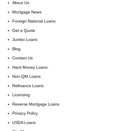
About Us
Mortgage News
Foreign National Loans
Get a Quote
Jumbo Loans
Blog
Contact Us
Hard Money Loans
Non-QM Loans
Refinance Loans
Licensing
Reverse Mortgage Loans
Privacy Policy
USDA Loans