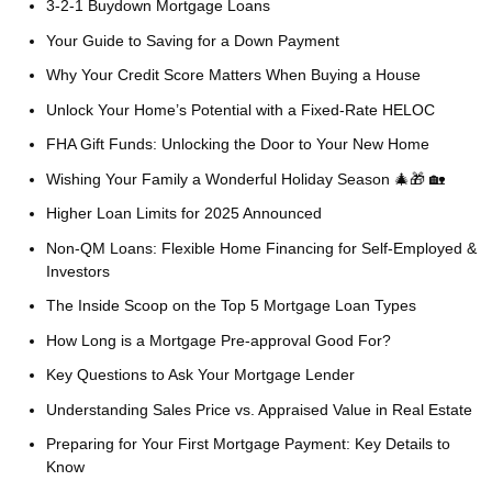
3-2-1 Buydown Mortgage Loans
Your Guide to Saving for a Down Payment
Why Your Credit Score Matters When Buying a House
Unlock Your Home’s Potential with a Fixed-Rate HELOC
FHA Gift Funds: Unlocking the Door to Your New Home
Wishing Your Family a Wonderful Holiday Season 🎄🎁 🏡
Higher Loan Limits for 2025 Announced
Non-QM Loans: Flexible Home Financing for Self-Employed &
Investors
The Inside Scoop on the Top 5 Mortgage Loan Types
How Long is a Mortgage Pre-approval Good For?
Key Questions to Ask Your Mortgage Lender
Understanding Sales Price vs. Appraised Value in Real Estate
Preparing for Your First Mortgage Payment: Key Details to
Know